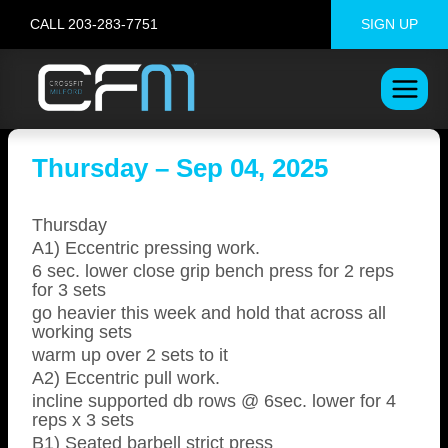
Skip
CALL 203-283-7751
SIGN UP
to
content
Thursday – Sep 04, 2025
Thursday
A1) Eccentric pressing work.
6 sec. lower close grip bench press for 2 reps
for 3 sets
go heavier this week and hold that across all
working sets
warm up over 2 sets to it
A2) Eccentric pull work.
incline supported db rows @ 6sec. lower for 4
reps x 3 sets
B1) Seated barbell strict press