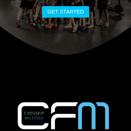
GET STARTED