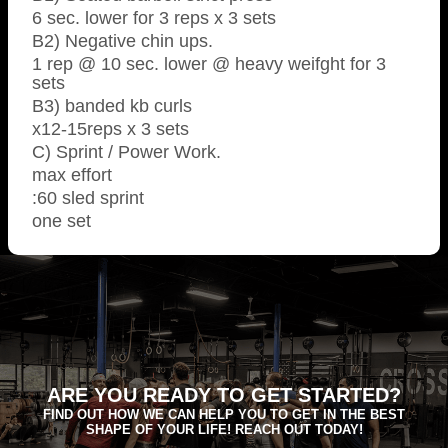
6 sec. lower for 3 reps x 3 sets
B2) Negative chin ups.
1 rep @ 10 sec. lower @ heavy weifght for 3
sets
B3) banded kb curls
x12-15reps x 3 sets
C) Sprint / Power Work.
max effort
:60 sled sprint
one set
ARE YOU READY TO GET STARTED?
FIND OUT HOW WE CAN HELP YOU TO GET IN THE BEST
SHAPE OF YOUR LIFE! REACH OUT TODAY!