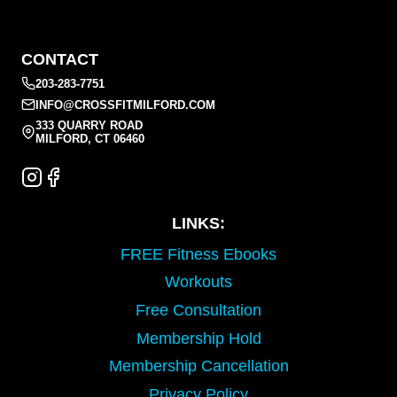
CONTACT
203-283-7751
INFO@CROSSFITMILFORD.COM
333 QUARRY ROAD
MILFORD, CT 06460
LINKS:
FREE Fitness Ebooks
Workouts
Free Consultation
Membership Hold
Membership Cancellation
Privacy Policy