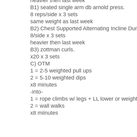
heavier then last week
B1) seated single arm db arnold press.
8 reps/side x 3 sets
same weight as last week
B2) Chest Supported Alternating Incline D
8/side x 3 sets
heavier then last week
B3) zottman curls.
x20 x 3 sets
C) OTM
1 = 2-5 weighted pull ups
2 = 5-10 weighted dips
x8 minutes
-into-
1 = rope climbs w/ legs + LL lower or weigh
2 = wall walks
x8 miinutes