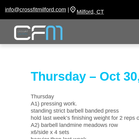
Skip
to
info@crossfitmilford.com
|
Milford, CT
content
Thursday – Oct 30
Thursday
A1) pressing work.
standing strict barbell banded press
hold last week’s finishing weight for 2 reps
A2) barbell landmine meadows row
x6/side x 4 sets