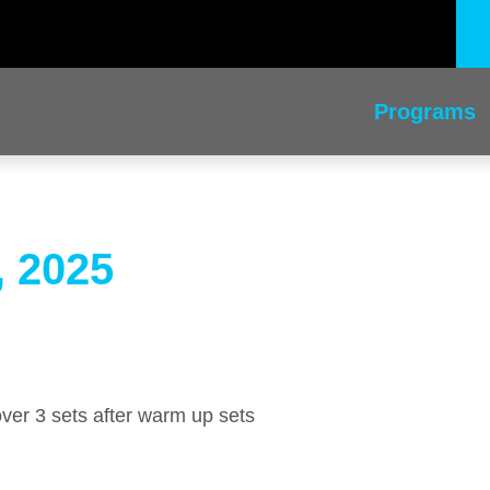
Programs
, 2025
 over 3 sets after warm up sets