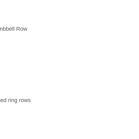
umbbell Row
ted ring rows