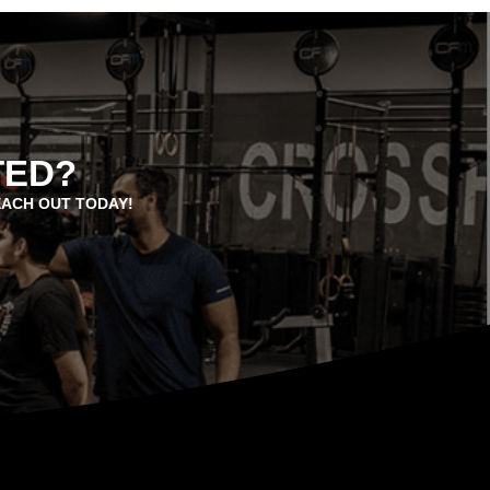
TED?
EACH OUT TODAY!