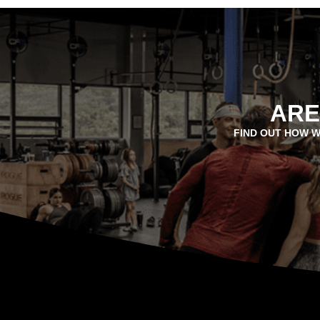
ARE
FIND OUT HOW W