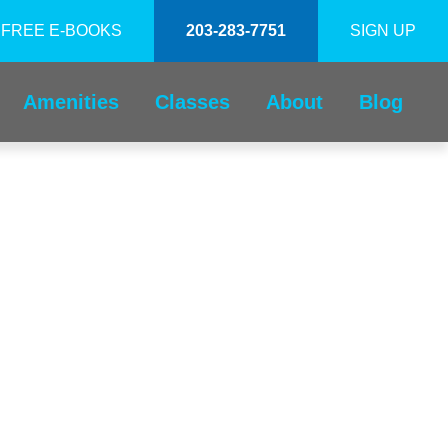
FREE E-BOOKS
203-283-7751
SIGN UP
Amenities
Classes
About
Blog