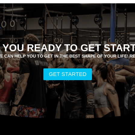
 YOU READY TO GET STAR
E CAN HELP YOU TO GET IN THE BEST SHAPE OF YOUR LIFE! R
GET STARTED