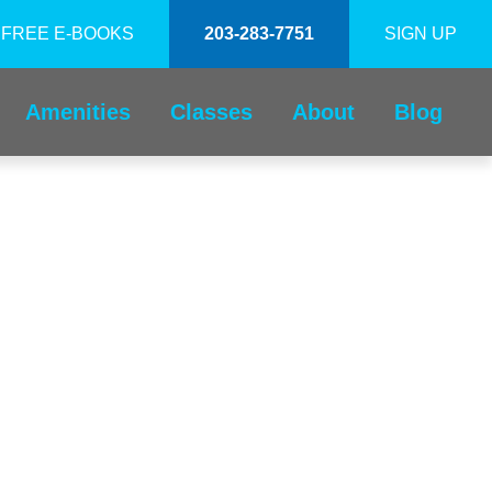
FREE E-BOOKS
203-283-7751
SIGN UP
Amenities
Classes
About
Blog