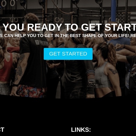
 YOU READY TO GET STAR
E CAN HELP YOU TO GET IN THE BEST SHAPE OF YOUR LIFE! R
GET STARTED
T
LINKS: