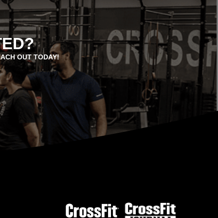
TED?
EACH OUT TODAY!