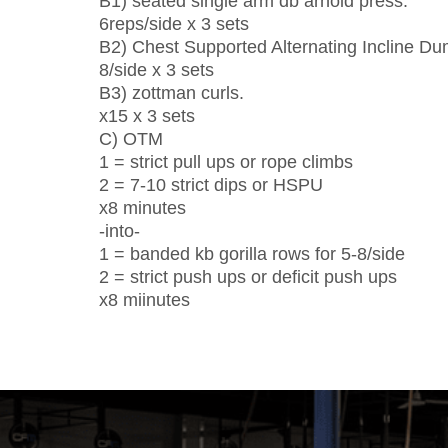
B1) seated single arm db arnold press.
6reps/side x 3 sets
B2) Chest Supported Alternating Incline D
8/side x 3 sets
B3) zottman curls.
x15 x 3 sets
C) OTM
1 = strict pull ups or rope climbs
2 = 7-10 strict dips or HSPU
x8 minutes
-into-
1 = banded kb gorilla rows for 5-8/side
2 = strict push ups or deficit push ups
x8 miinutes