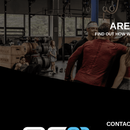
ARE
FIND OUT HOW W
CONTAC