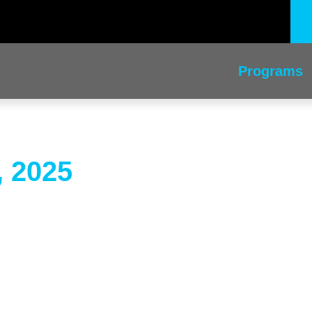
Programs
, 2025