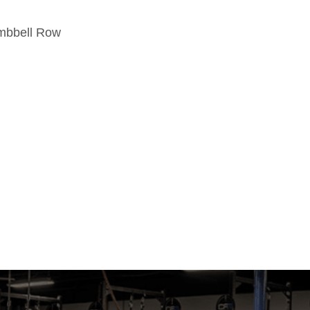
umbbell Row