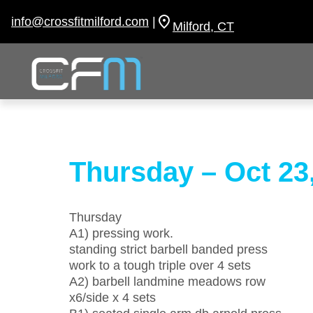
Skip
to
info@crossfitmilford.com
|
Milford, CT
content
Thursday – Oct 23
Thursday
A1) pressing work.
standing strict barbell banded press
work to a tough triple over 4 sets
A2) barbell landmine meadows row
x6/side x 4 sets