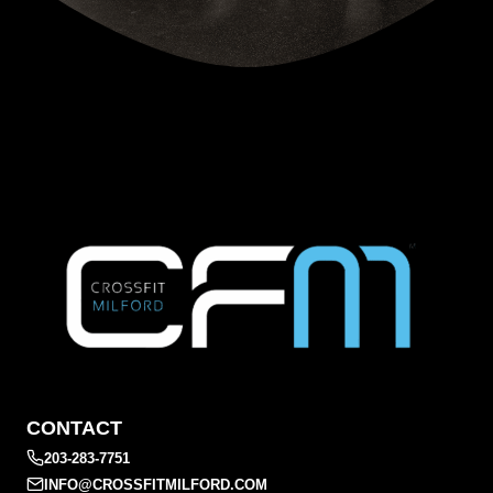
CONTACT
203-283-7751
INFO@CROSSFITMILFORD.COM