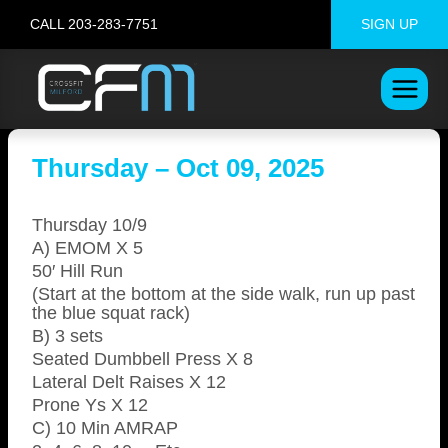
Skip
CALL 203-283-7751
SIGN UP
to
content
Thursday – Oct 09, 2025
Thursday 10/9
A) EMOM X 5
50′ Hill Run
(Start at the bottom at the side walk, run up past
the blue squat rack)
B) 3 sets
Seated Dumbbell Press X 8
Lateral Delt Raises X 12
Prone Ys X 12
C) 10 Min AMRAP