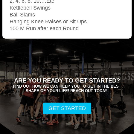
2, 4, 6, 8, 10….Etc
Kettlebell Swings
Ball Slams
Hanging Knee Raises or Sit Ups
100 M Run after each Round
ARE YOU READY TO GET STARTED?
FIND OUT HOW WE CAN HELP YOU TO GET IN THE BEST
SHAPE OF YOUR LIFE! REACH OUT TODAY!
GET STARTED