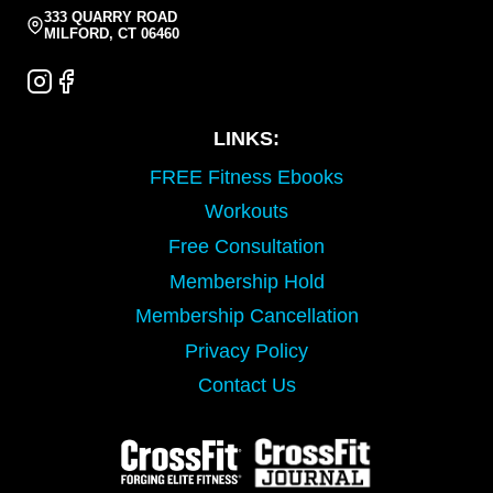
333 QUARRY ROAD
MILFORD, CT 06460
LINKS:
FREE Fitness Ebooks
Workouts
Free Consultation
Membership Hold
Membership Cancellation
Privacy Policy
Contact Us