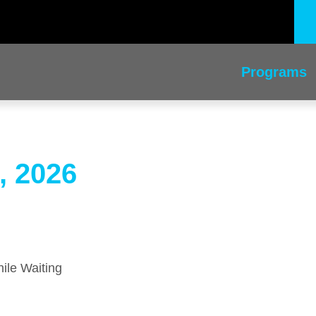
Programs
, 2026
ile Waiting