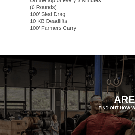
On the top of every 3 Minutes
(6 Rounds)
100′ Sled Drag
10 KB Deadlifts
100′ Farmers Carry
ARE
FIND OUT HOW W