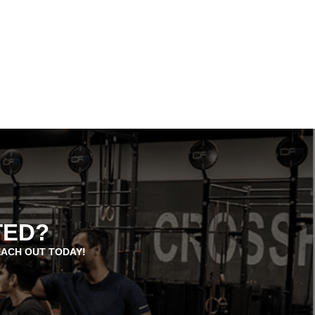
TED?
EACH OUT TODAY!