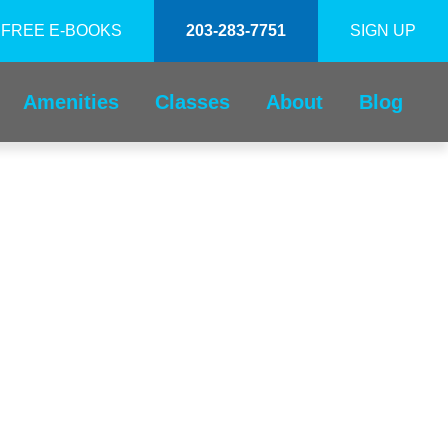
FREE E-BOOKS
203-283-7751
SIGN UP
Amenities
Classes
About
Blog