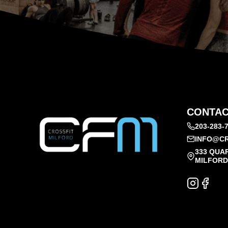
CONTAC
203-283-
INFO@CR
333 QUA
MILFORD,