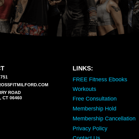
T
LINKS:
7751
FREE Fitness Ebooks
OSSFITMILFORD.COM
Workouts
RRY ROAD
 CT 06460
Free Consultation
Membership Hold
Membership Cancellation
Privacy Policy
Contact Us