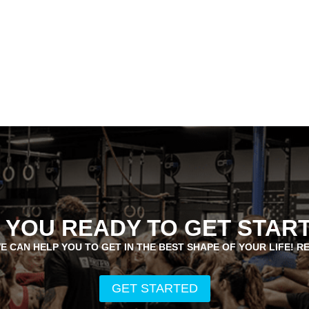
 YOU READY TO GET STAR
E CAN HELP YOU TO GET IN THE BEST SHAPE OF YOUR LIFE! R
GET STARTED