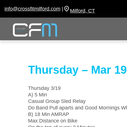
Skip
to
info@crossfitmilford.com
|
Milford, CT
content
Thursday – Mar 19
Thursday 3/19
A) 5 Min
Casual Group Sled Relay
Do Band Pull aparts and Good Mornings Wh
B) 18 Min AMRAP
Max Distance on Bike