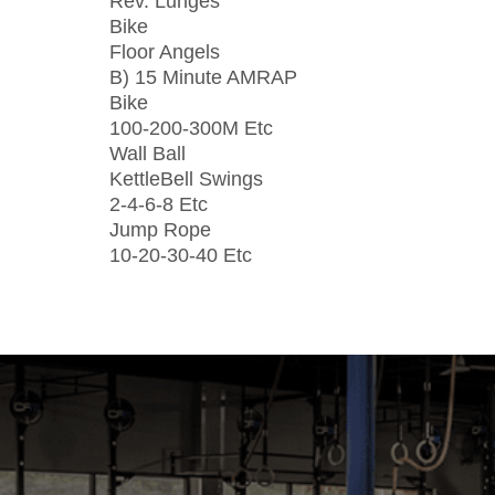
Rev. Lunges
Bike
Floor Angels
B) 15 Minute AMRAP
Bike
100-200-300M Etc
Wall Ball
KettleBell Swings
2-4-6-8 Etc
Jump Rope
10-20-30-40 Etc