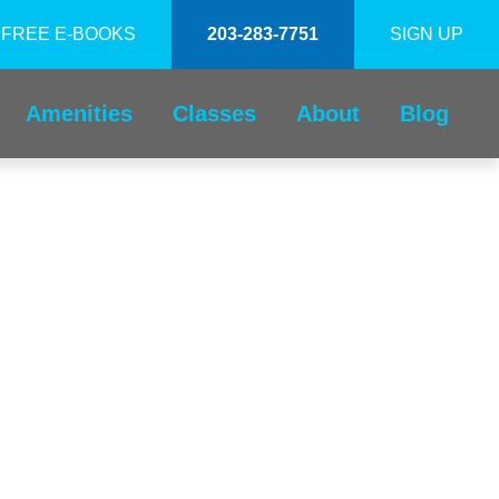
FREE E-BOOKS
203-283-7751
SIGN UP
Amenities
Classes
About
Blog