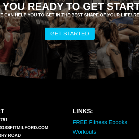
 YOU READY TO GET STAR
E CAN HELP YOU TO GET IN THE BEST SHAPE OF YOUR LIFE! R
GET STARTED
T
LINKS:
7751
FREE Fitness Ebooks
OSSFITMILFORD.COM
Workouts
RRY ROAD