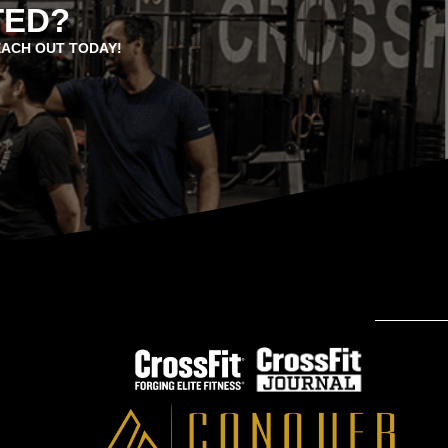
TED?
EACH OUT TODAY!