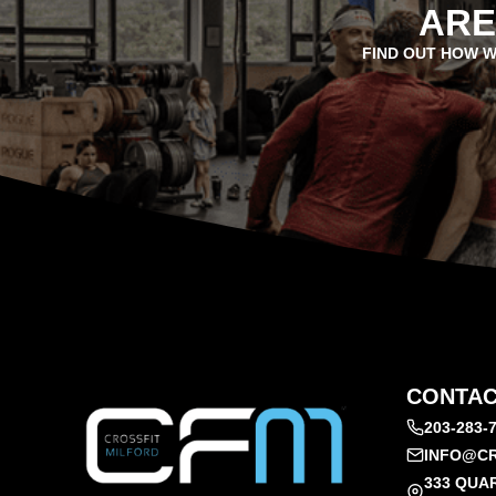
ARE
FIND OUT HOW W
CONTAC
203-283-
INFO@CR
333 QUA