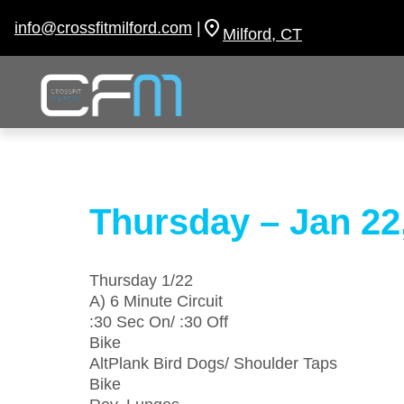
Skip
to
info@crossfitmilford.com
|
Milford, CT
content
Thursday – Jan 22
Thursday 1/22
A) 6 Minute Circuit
:30 Sec On/ :30 Off
Bike
AltPlank Bird Dogs/ Shoulder Taps
Bike