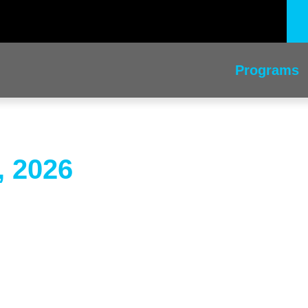
Programs
, 2026