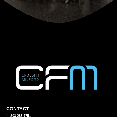
CONTACT
203-283-7751