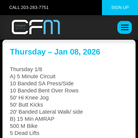
Skip
CALL 203-283-7751
SIGN UP
to
content
Thursday – Jan 08, 2026
Thursday 1/8
A) 5 Minute Circuit
10 Banded SA Press/Side
10 Banded Bent Over Rows
50′ Hi Knee Jog
50′ Butt Kicks
20′ Banded Lateral Walk/ side
B) 15 Min AMRAP
500 M Bike
5 Dead Lifts