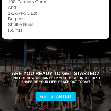
100′ Farmers Carry
And
1-2-3-4-5…Etc
Burpees
Shuttle Runs
(50’=1)
ARE YOU READY TO GET STARTED?
FIND OUT HOW WE CAN HELP YOU TO GET IN THE BEST
SHAPE OF YOUR LIFE! REACH OUT TODAY!
GET STARTED