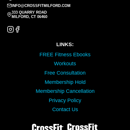
INFO@CROSSFITMILFORD.COM
333 QUARRY ROAD
MILFORD, CT 06460
LINKS:
FREE Fitness Ebooks
Workouts
Free Consultation
Membership Hold
Membership Cancellation
Privacy Policy
Contact Us