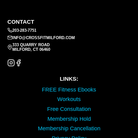
CONTACT
203-283-7751
INFO@CROSSFITMILFORD.COM
333 QUARRY ROAD
MILFORD, CT 06460
LINKS:
FREE Fitness Ebooks
Workouts
Free Consultation
Membership Hold
Membership Cancellation