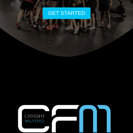
GET STARTED