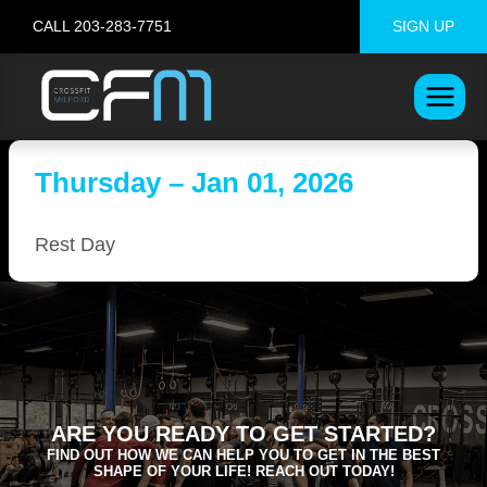
Skip
CALL 203-283-7751
SIGN UP
to
content
Thursday – Jan 01, 2026
Rest Day
ARE YOU READY TO GET STARTED?
FIND OUT HOW WE CAN HELP YOU TO GET IN THE BEST
SHAPE OF YOUR LIFE! REACH OUT TODAY!