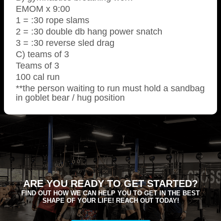
EMOM x 9:00
1 = :30 rope slams
2 = :30 double db hang power snatch
3 = :30 reverse sled drag
C) teams of 3
Teams of 3
100 cal run
**the person waiting to run must hold a sandbag
in goblet bear / hug position
ARE YOU READY TO GET STARTED?
FIND OUT HOW WE CAN HELP YOU TO GET IN THE BEST
SHAPE OF YOUR LIFE! REACH OUT TODAY!