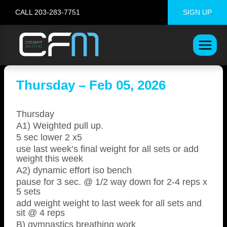
Skip
CALL 203-283-7751
SIGN UP
to
content
Thursday – Feb 05, 2026
Thursday
A1) Weighted pull up.
5 sec lower 2 x5
use last week’s final weight for all sets or add
weight this week
A2) dynamic effort iso bench
pause for 3 sec. @ 1/2 way down for 2-4 reps x
5 sets
add weight weight to last week for all sets and
sit @ 4 reps
B) gymnastics breathing work