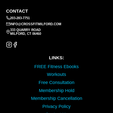
CONTACT
203-283-7751
INFO@CROSSFITMILFORD.COM
333 QUARRY ROAD
MILFORD, CT 06460
LINKS:
FREE Fitness Ebooks
Workouts
Free Consultation
Membership Hold
Membership Cancellation
Privacy Policy