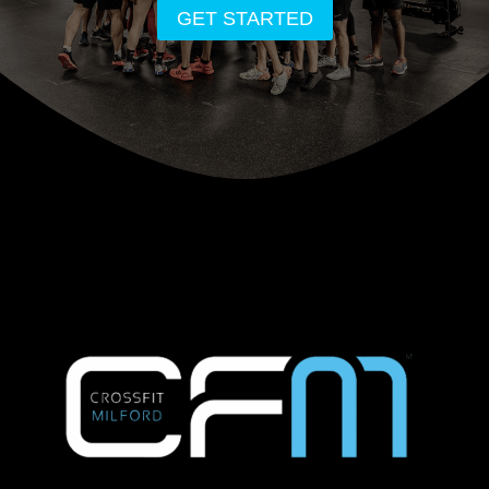
GET STARTED