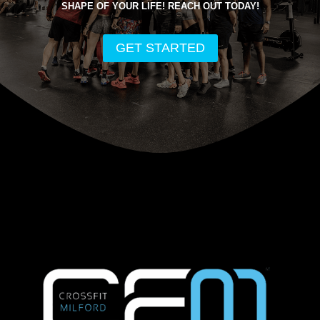
SHAPE OF YOUR LIFE! REACH OUT TODAY!
GET STARTED