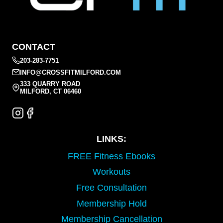
CONTACT
203-283-7751
INFO@CROSSFITMILFORD.COM
333 QUARRY ROAD
MILFORD, CT 06460
LINKS:
FREE Fitness Ebooks
Workouts
Free Consultation
Membership Hold
Membership Cancellation