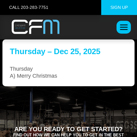
Skip
CALL 203-283-7751
SIGN UP
to
content
Thursday – Dec 25, 2025
Thursday
A) Merry Christmas
ARE YOU READY TO GET STARTED?
FIND OUT HOW WE CAN HELP YOU TO GET IN THE BEST