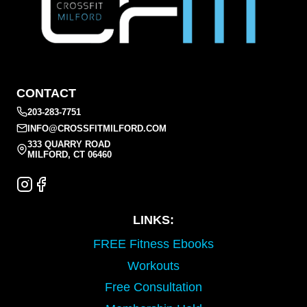
CONTACT
203-283-7751
INFO@CROSSFITMILFORD.COM
333 QUARRY ROAD
MILFORD, CT 06460
LINKS:
FREE Fitness Ebooks
Workouts
Free Consultation