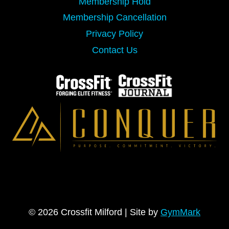
Membership Hold
Membership Cancellation
Privacy Policy
Contact Us
© 2026 Crossfit Milford | Site by
GymMark