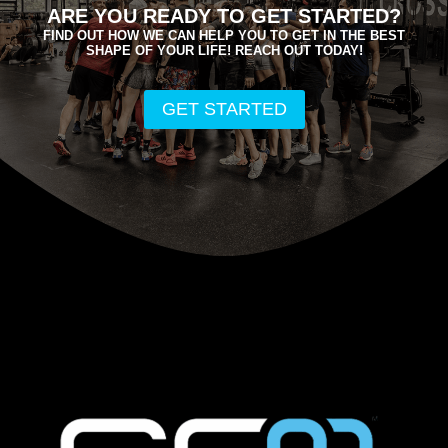
ARE YOU READY TO GET STARTED?
FIND OUT HOW WE CAN HELP YOU TO GET IN THE BEST
SHAPE OF YOUR LIFE! REACH OUT TODAY!
GET STARTED