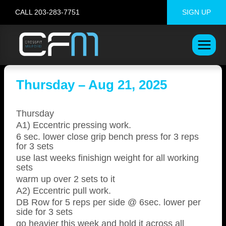
Skip
CALL 203-283-7751
SIGN UP
to
content
Thursday – Aug 21, 2025
Thursday
A1) Eccentric pressing work.
6 sec. lower close grip bench press for 3 reps
for 3 sets
use last weeks finishign weight for all working
sets
warm up over 2 sets to it
A2) Eccentric pull work.
DB Row for 5 reps per side @ 6sec. lower per
side for 3 sets
go heavier this week and hold it across all