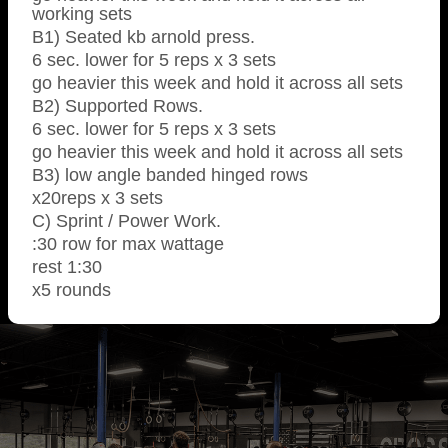
working sets
B1) Seated kb arnold press.
6 sec. lower for 5 reps x 3 sets
go heavier this week and hold it across all sets
B2) Supported Rows.
6 sec. lower for 5 reps x 3 sets
go heavier this week and hold it across all sets
B3) low angle banded hinged rows
x20reps x 3 sets
C) Sprint / Power Work.
:30 row for max wattage
rest 1:30
x5 rounds