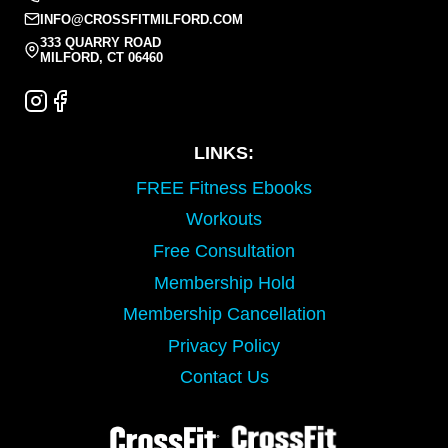
INFO@CROSSFITMILFORD.COM
333 QUARRY ROAD
MILFORD, CT 06460
LINKS:
FREE Fitness Ebooks
Workouts
Free Consultation
Membership Hold
Membership Cancellation
Privacy Policy
Contact Us