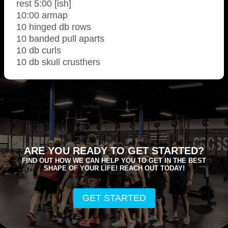
rest 5:00 [ish]
10:00 armap
10 hinged db rows
10 banded pull aparts
10 db curls
10 db skull crusthers
ARE YOU READY TO GET STARTED?
FIND OUT HOW WE CAN HELP YOU TO GET IN THE BEST
SHAPE OF YOUR LIFE! REACH OUT TODAY!
GET STARTED