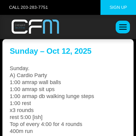
Skip
CALL 203-283-7751
SIGN UP
to
content
Sunday – Oct 12, 2025
Sunday.
A) Cardio Party
1:00 amrap wall balls
1:00 amrap sit ups
1:00 armap db walking lunge steps
1:00 rest
x3 rounds
rest 5:00 [ish]
Top of every 4:00 for 4 rounds
400m run