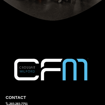
CONTACT
203-283-7751