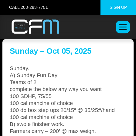
Skip
CALL 203-283-7751
SIGN UP
to
content
Sunday – Oct 05, 2025
Sunday.
A) Sunday Fun Day
Teams of 2
complete the below any way you want
100 SDHP, 75/55
100 cal mahcine of choice
100 db box step ups 20/15″ @ 35/25#/hand
100 cal machine of choice
B) swole finisher work.
Farmers carry – 200′ @ max weight