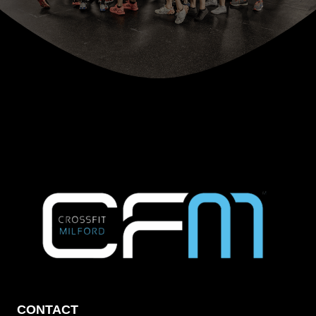
CONTACT