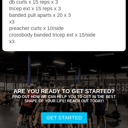
db curls x 15 reps x 3
tricep ext x 15 reps x 3
banded pull aparts x 20 x 3
x3
preacher curls x 10/side
crossbody banded tricep ext x 15/side
x3
ARE YOU READY TO GET STARTED?
FIND OUT HOW WE CAN HELP YOU TO GET IN THE BEST
SHAPE OF YOUR LIFE! REACH OUT TODAY!
GET STARTED