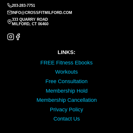
203-283-7751
INFO@CROSSFITMILFORD.COM
333 QUARRY ROAD
MILFORD, CT 06460
LINKS:
FREE Fitness Ebooks
Workouts
Free Consultation
Membership Hold
Membership Cancellation
Privacy Policy
Contact Us