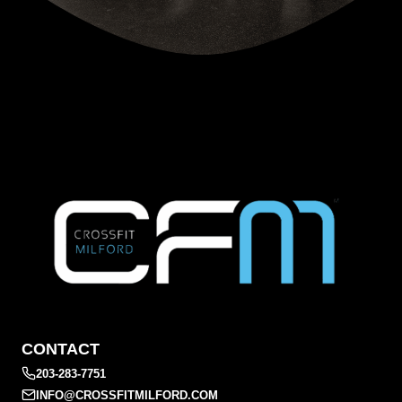
CONTACT
203-283-7751
INFO@CROSSFITMILFORD.COM