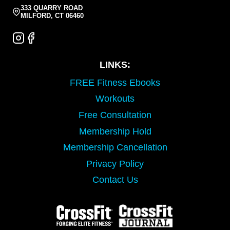
333 QUARRY ROAD
MILFORD, CT 06460
LINKS:
FREE Fitness Ebooks
Workouts
Free Consultation
Membership Hold
Membership Cancellation
Privacy Policy
Contact Us