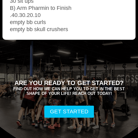
30 sit ups
B) Arm Pharmin to Finish
.40.30.20.10
empty bb curls
empty bb skull crushers
ARE YOU READY TO GET STARTED?
FIND OUT HOW WE CAN HELP YOU TO GET IN THE BEST
SHAPE OF YOUR LIFE! REACH OUT TODAY!
GET STARTED