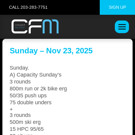
Skip
CALL 203-283-7751
SIGN UP
to
content
Sunday – Nov 23, 2025
Sunday.
A) Capacity Sunday’s
3 rounds
800m run or 2k bike erg
50/35 push ups
75 double unders
+
3 rounds
500m ski erg
15 HPC 95/65