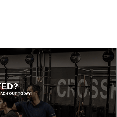
TED?
EACH OUT TODAY!