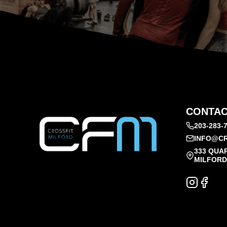
CONTAC
203-283-
INFO@CR
333 QUA
MILFORD,