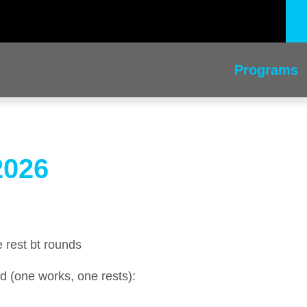
Programs
2026
 rest bt rounds
d (one works, one rests):