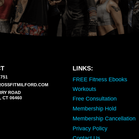
T
LINKS:
7751
FREE Fitness Ebooks
OSSFITMILFORD.COM
Workouts
RRY ROAD
 CT 06460
Free Consultation
Membership Hold
Membership Cancellation
Privacy Policy
Contact Us