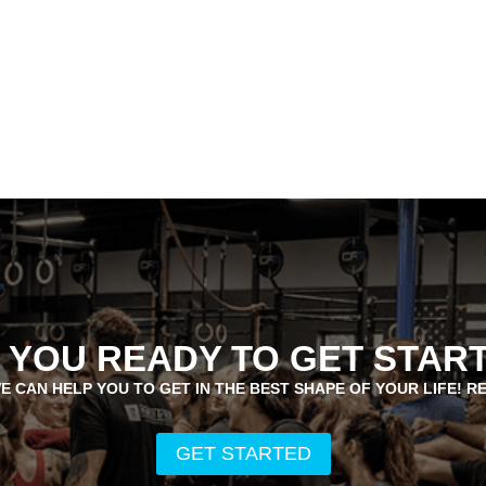
 YOU READY TO GET STAR
E CAN HELP YOU TO GET IN THE BEST SHAPE OF YOUR LIFE! R
GET STARTED