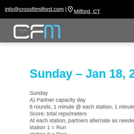
Skip
to
info@crossfitmilford.com
|
Milford, CT
content
Sunday – Jan 18, 
Sunday
A) Partner capacity day
6 rounds, 1 minute @ each station, 1 minute
Score: total reps/meters
At each station, partners alternate as neede
station 1 = Run