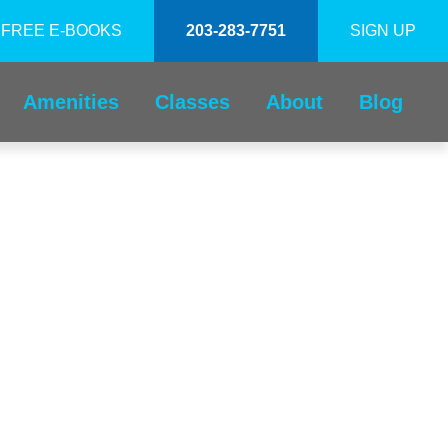
FREE E-BOOKS
203-283-7751
SIGN UP
Amenities
Classes
About
Blog