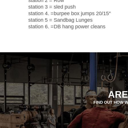
station 2 = Row
station 3 = sled push
station 4. =burpee box jumps 20/15″
station 5 = Sandbag Lunges
station 6. =DB hang power cleans
ARE
FIND OUT HOW W