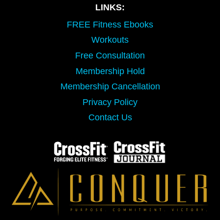
LINKS:
FREE Fitness Ebooks
Workouts
Free Consultation
Membership Hold
Membership Cancellation
Privacy Policy
Contact Us