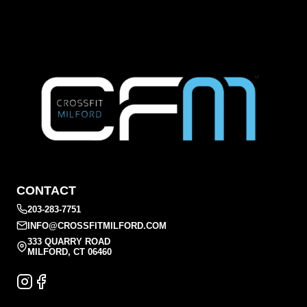
CONTACT
203-283-7751
INFO@CROSSFITMILFORD.COM
333 QUARRY ROAD
MILFORD, CT 06460