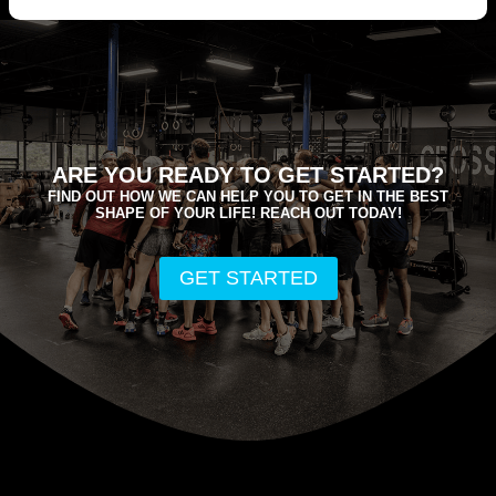
ARE YOU READY TO GET STARTED?
FIND OUT HOW WE CAN HELP YOU TO GET IN THE BEST
SHAPE OF YOUR LIFE! REACH OUT TODAY!
GET STARTED