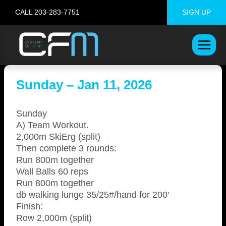
Skip
CALL 203-283-7751
SIGN UP
to
content
Sunday – Jan 11, 2026
Sunday
A) Team Workout.
2,000m SkiErg (split)
Then complete 3 rounds:
Run 800m together
Wall Balls 60 reps
Run 800m together
db walking lunge 35/25#/hand for 200′
Finish:
Row 2,000m (split)