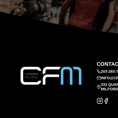
CONTAC
203-283-
INFO@CR
333 QUA
MILFORD,