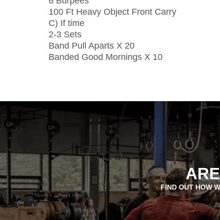
6 Burpees
100 Ft Heavy Object Front Carry
C) If time
2-3 Sets
Band Pull Aparts X 20
Banded Good Mornings X 10
ARE
FIND OUT HOW W