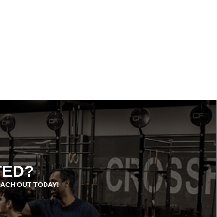
TED?
EACH OUT TODAY!