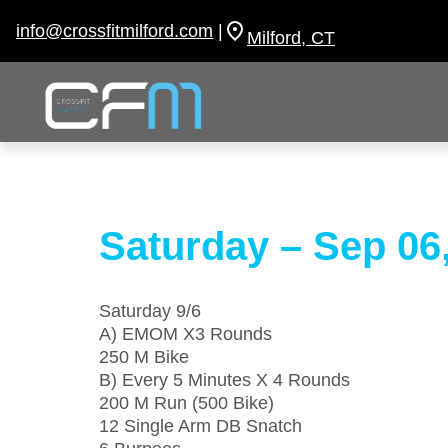
Skip
to
info@crossfitmilford.com
|
Milford, CT
content
Saturday – Sep 06
Saturday 9/6
A) EMOM X3 Rounds
250 M Bike
B) Every 5 Minutes X 4 Rounds
200 M Run (500 Bike)
12 Single Arm DB Snatch