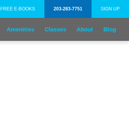
FREE E-BOOKS
203-283-7751
SIGN UP
Amenities
Classes
About
Blog