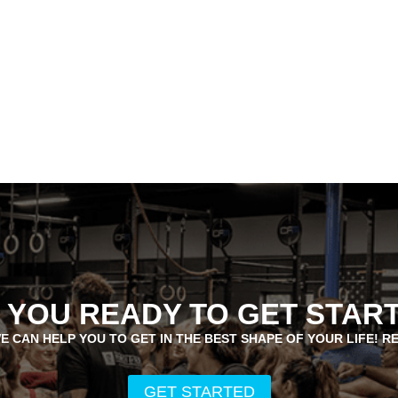
 YOU READY TO GET STAR
E CAN HELP YOU TO GET IN THE BEST SHAPE OF YOUR LIFE! R
GET STARTED