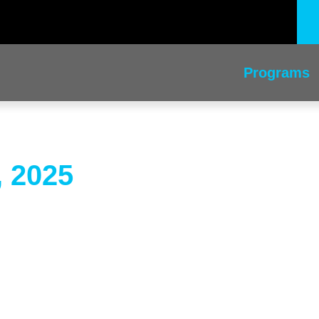
Programs
, 2025