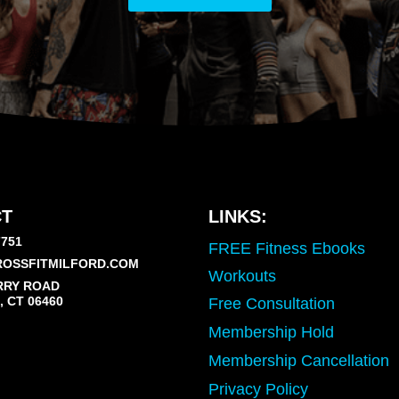
T
LINKS:
7751
FREE Fitness Ebooks
OSSFITMILFORD.COM
Workouts
RRY ROAD
 CT 06460
Free Consultation
Membership Hold
Membership Cancellation
Privacy Policy