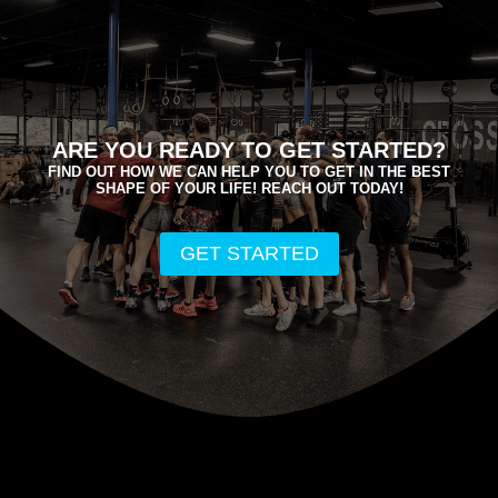
ARE YOU READY TO GET STARTED?
FIND OUT HOW WE CAN HELP YOU TO GET IN THE BEST
SHAPE OF YOUR LIFE! REACH OUT TODAY!
GET STARTED