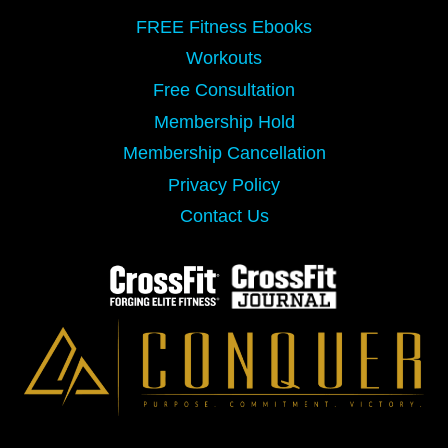
FREE Fitness Ebooks
Workouts
Free Consultation
Membership Hold
Membership Cancellation
Privacy Policy
Contact Us