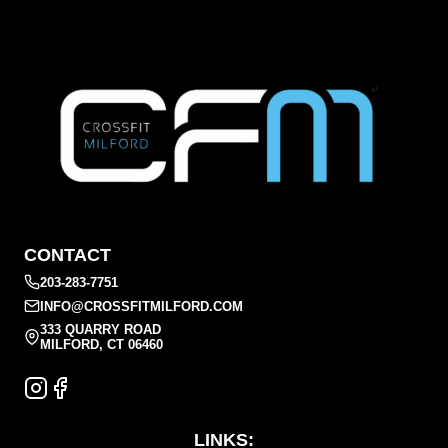
CONTACT
203-283-7751
INFO@CROSSFITMILFORD.COM
333 QUARRY ROAD
MILFORD, CT 06460
LINKS: