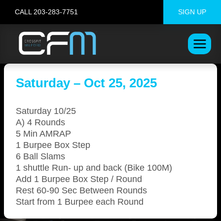
Skip
CALL 203-283-7751
SIGN UP
to
content
Saturday – Oct 25, 2025
Saturday 10/25
A) 4 Rounds
5 Min AMRAP
1 Burpee Box Step
6 Ball Slams
1 shuttle Run- up and back (Bike 100M)
Add 1 Burpee Box Step / Round
Rest 60-90 Sec Between Rounds
Start from 1 Burpee each Round