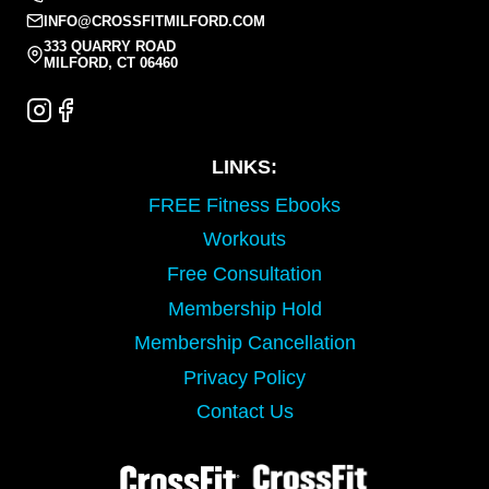
INFO@CROSSFITMILFORD.COM
333 QUARRY ROAD
MILFORD, CT 06460
LINKS:
FREE Fitness Ebooks
Workouts
Free Consultation
Membership Hold
Membership Cancellation
Privacy Policy
Contact Us