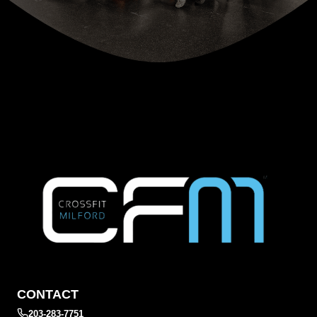
CONTACT
203-283-7751