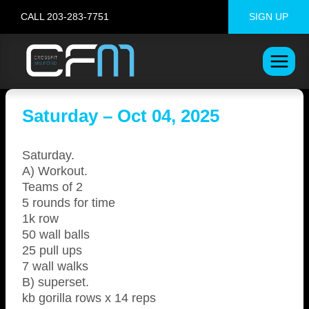
Skip
CALL 203-283-7751
SIGN UP
to
content
Saturday – Oct 04, 2025
Saturday.
A) Workout.
Teams of 2
5 rounds for time
1k row
50 wall balls
25 pull ups
7 wall walks
B) superset.
kb gorilla rows x 14 reps