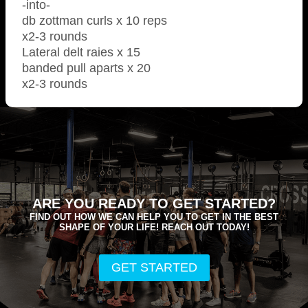
-into-
db zottman curls x 10 reps
x2-3 rounds
Lateral delt raies x 15
banded pull aparts x 20
x2-3 rounds
ARE YOU READY TO GET STARTED?
FIND OUT HOW WE CAN HELP YOU TO GET IN THE BEST
SHAPE OF YOUR LIFE! REACH OUT TODAY!
GET STARTED