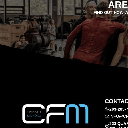
ARE
FIND OUT HOW W
CONTAC
203-283-
INFO@CR
333 QUA