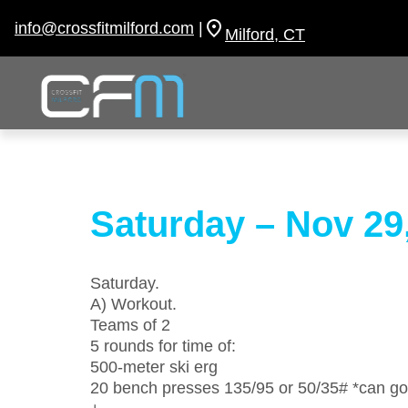
Skip
to
info@crossfitmilford.com
|
Milford, CT
content
Saturday – Nov 29
Saturday.
A) Workout.
Teams of 2
5 rounds for time of:
500-meter ski erg
20 bench presses 135/95 or 50/35# *can go