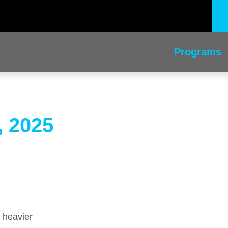
Programs
, 2025
 heavier