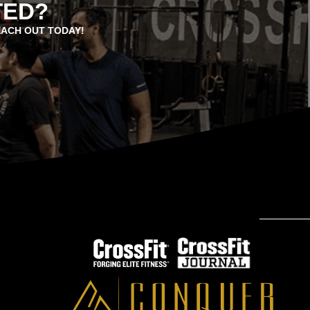
TED?
EACH OUT TODAY!