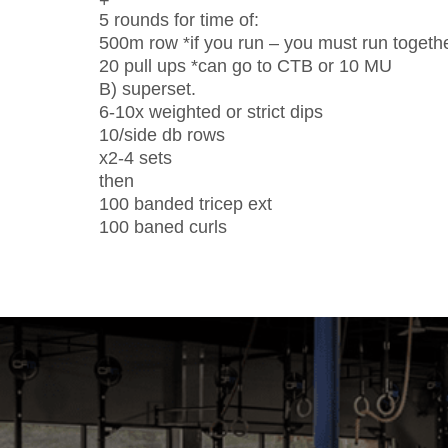
+
5 rounds for time of:
500m row *if you run – you must run togeth
20 pull ups *can go to CTB or 10 MU
B) superset.
6-10x weighted or strict dips
10/side db rows
x2-4 sets
then
100 banded tricep ext
100 baned curls