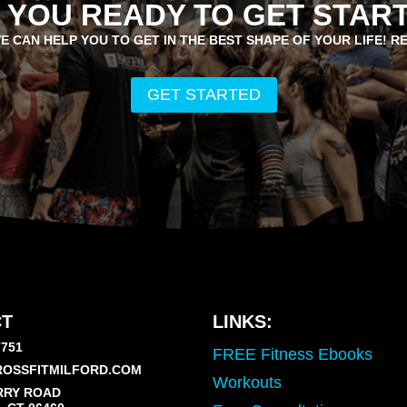
 YOU READY TO GET STAR
E CAN HELP YOU TO GET IN THE BEST SHAPE OF YOUR LIFE! R
GET STARTED
T
LINKS:
7751
FREE Fitness Ebooks
OSSFITMILFORD.COM
Workouts
RRY ROAD