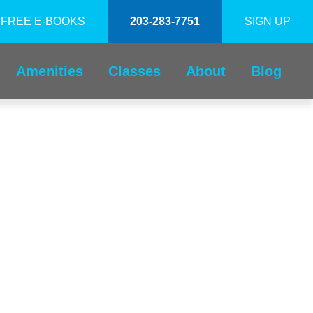
FREE E-BOOKS
203-283-7751
SIGN UP
Amenities
Classes
About
Blog