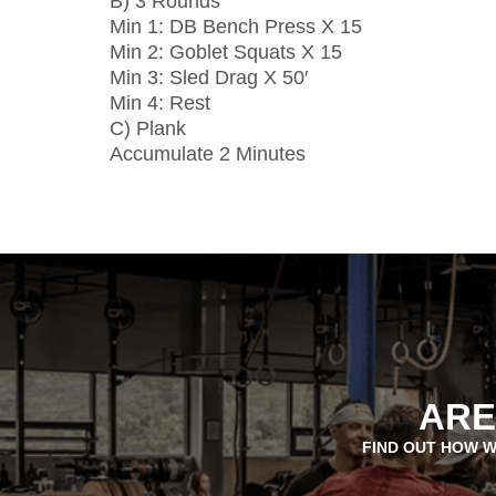
B) 3 Rounds
Min 1: DB Bench Press X 15
Min 2: Goblet Squats X 15
Min 3: Sled Drag X 50′
Min 4: Rest
C) Plank
Accumulate 2 Minutes
ARE
FIND OUT HOW W