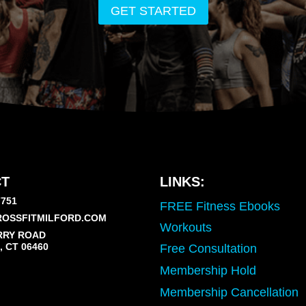
GET STARTED
T
LINKS:
7751
FREE Fitness Ebooks
OSSFITMILFORD.COM
Workouts
RRY ROAD
 CT 06460
Free Consultation
Membership Hold
Membership Cancellation