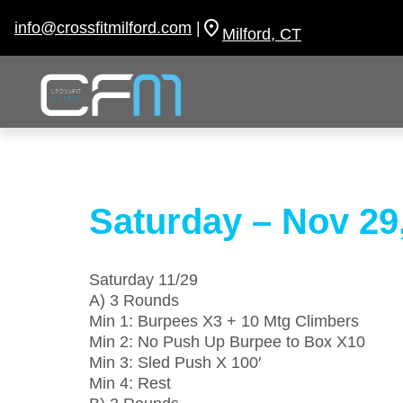
Skip
to
info@crossfitmilford.com
|
Milford, CT
content
Saturday – Nov 29
Saturday 11/29
A) 3 Rounds
Min 1: Burpees X3 + 10 Mtg Climbers
Min 2: No Push Up Burpee to Box X10
Min 3: Sled Push X 100′
Min 4: Rest