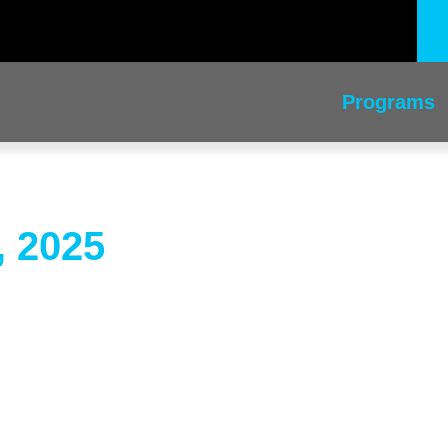
Programs
, 2025