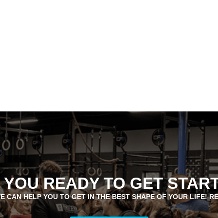
 YOU READY TO GET STAR
E CAN HELP YOU TO GET IN THE BEST SHAPE OF YOUR LIFE! R