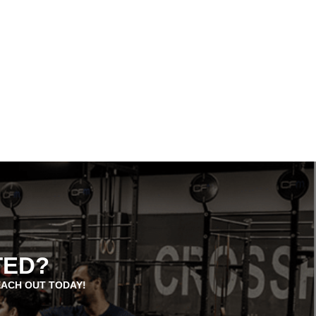
TED?
EACH OUT TODAY!