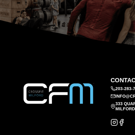
CONTAC
203-283-
INFO@CR
333 QUA
MILFORD,