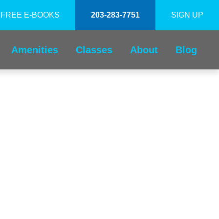
FREE E-BOOKS
203-283-7751
SIGN UP
Amenities
Classes
About
Blog