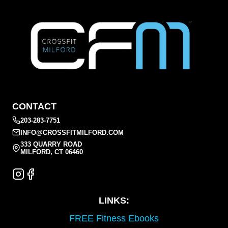
CONTACT
203-283-7751
INFO@CROSSFITMILFORD.COM
333 QUARRY ROAD
MILFORD, CT 06460
LINKS:
FREE Fitness Ebooks