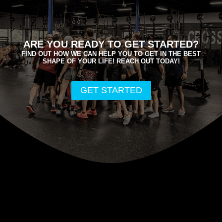
ARE YOU READY TO GET STARTED?
FIND OUT HOW WE CAN HELP YOU TO GET IN THE BEST
SHAPE OF YOUR LIFE! REACH OUT TODAY!
GET STARTED