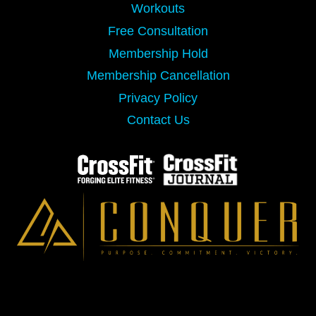
Workouts
Free Consultation
Membership Hold
Membership Cancellation
Privacy Policy
Contact Us