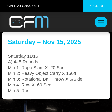
Skip
CALL 203-283-7751
SIGN UP
to
content
Saturday – Nov 15, 2025
Saturday 11/15
A) 4- 5 Rounds
Min 1: Rope Slam X :20 Sec
Min 2: Heavy Object Carry X 150ft
Min 3: Rotational Ball Throw X 5/Side
Min 4: Row X :60 Sec
Min 5: Rest