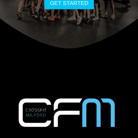
GET STARTED