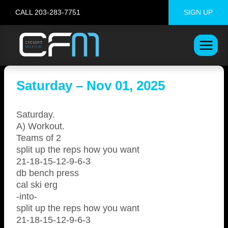
Skip
CALL 203-283-7751
SIGN UP
to
content
Saturday – Nov 01, 2025
Saturday.
A) Workout.
Teams of 2
split up the reps how you want
21-18-15-12-9-6-3
db bench press
cal ski erg
-into-
split up the reps how you want
21-18-15-12-9-6-3