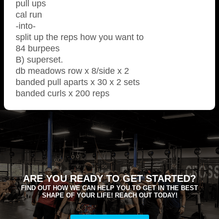
pull ups
cal run
-into-
split up the reps how you want to
84 burpees
B) superset.
db meadows row x 8/side x 2
banded pull aparts x 30 x 2 sets
banded curls x 200 reps
ARE YOU READY TO GET STARTED?
FIND OUT HOW WE CAN HELP YOU TO GET IN THE BEST
SHAPE OF YOUR LIFE! REACH OUT TODAY!