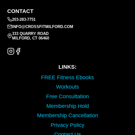
CONTACT
203-283-7751
INFO@CROSSFITMILFORD.COM
333 QUARRY ROAD
MILFORD, CT 06460
LINKS:
FREE Fitness Ebooks
Workouts
Free Consultation
Membership Hold
Membership Cancellation
Privacy Policy
Contact Us