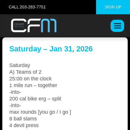
Skip
CALL 203-283-7751
SIGN UP
to
content
Saturday – Jan 31, 2026
Saturday
A) Teams of 2
25:00 on the clock
1 mile run – together
-into-
200 cal bike erg – split
-into-
max rounds [you go / I go ]
8 ball slams
4 devil press