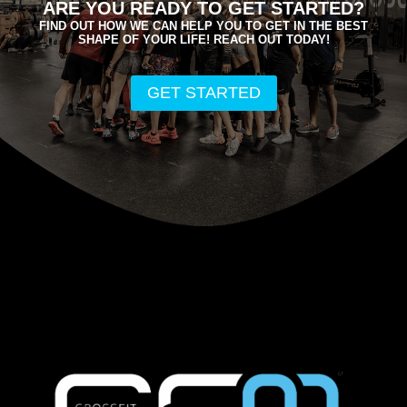
ARE YOU READY TO GET STARTED?
FIND OUT HOW WE CAN HELP YOU TO GET IN THE BEST
SHAPE OF YOUR LIFE! REACH OUT TODAY!
GET STARTED