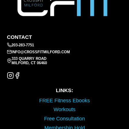
CONTACT
203-283-7751
INFO@CROSSFITMILFORD.COM
333 QUARRY ROAD
MILFORD, CT 06460
LINKS:
FREE Fitness Ebooks
Workouts
Free Consultation
Membership Hold