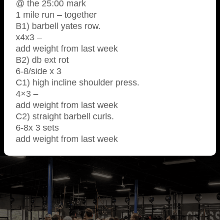
@ the 25:00 mark
1 mile run – together
B1) barbell yates row.
x4x3 –
add weight from last week
B2) db ext rot
6-8/side x 3
C1) high incline shoulder press.
4×3 –
add weight from last week
C2) straight barbell curls.
6-8x 3 sets
add weight from last week