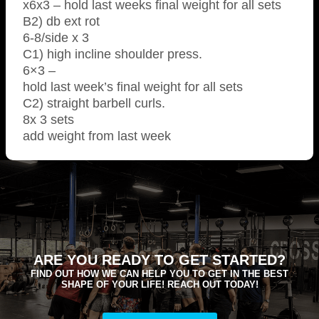
x6x3 – hold last weeks final weight for all sets
B2) db ext rot
6-8/side x 3
C1) high incline shoulder press.
6×3 –
hold last week’s final weight for all sets
C2) straight barbell curls.
8x 3 sets
add weight from last week
ARE YOU READY TO GET STARTED?
FIND OUT HOW WE CAN HELP YOU TO GET IN THE BEST
SHAPE OF YOUR LIFE! REACH OUT TODAY!