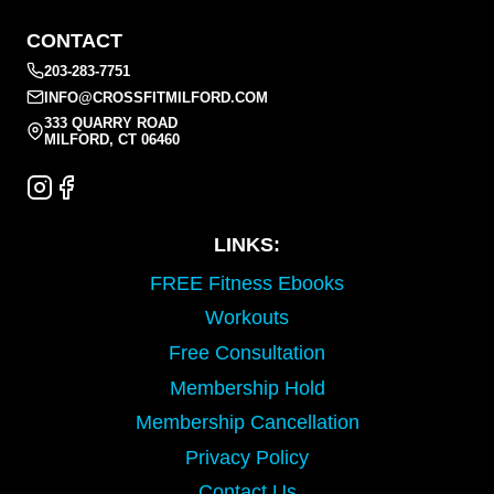
CONTACT
203-283-7751
INFO@CROSSFITMILFORD.COM
333 QUARRY ROAD
MILFORD, CT 06460
LINKS:
FREE Fitness Ebooks
Workouts
Free Consultation
Membership Hold
Membership Cancellation
Privacy Policy
Contact Us