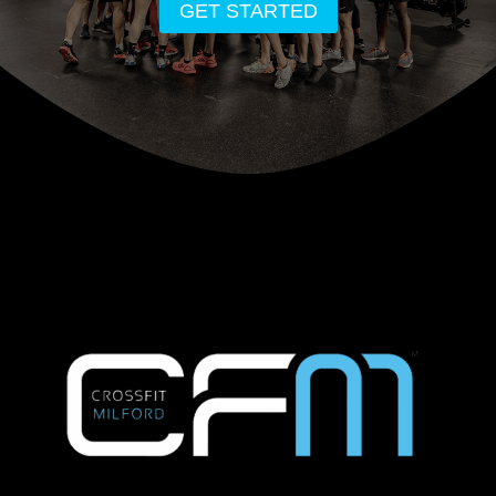
GET STARTED