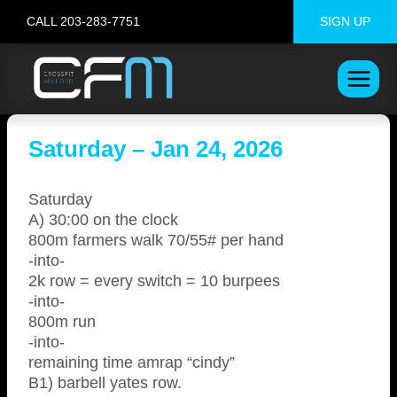
Skip
CALL 203-283-7751
SIGN UP
to
content
Saturday – Jan 24, 2026
Saturday
A) 30:00 on the clock
800m farmers walk 70/55# per hand
-into-
2k row = every switch = 10 burpees
-into-
800m run
-into-
remaining time amrap “cindy”
B1) barbell yates row.