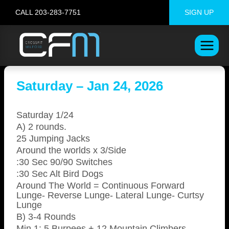
Skip
CALL 203-283-7751
SIGN UP
to
content
Saturday – Jan 24, 2026
Saturday 1/24
A) 2 rounds.
25 Jumping Jacks
Around the worlds x 3/Side
:30 Sec 90/90 Switches
:30 Sec Alt Bird Dogs
Around The World = Continuous Forward
Lunge- Reverse Lunge- Lateral Lunge- Curtsy
Lunge
B) 3-4 Rounds
Min 1: 5 Burpees + 12 Mountain Climbers