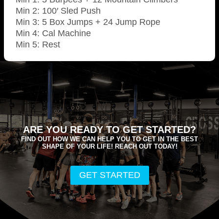
Min 2: 100′ Sled Push
Min 3: 5 Box Jumps + 24 Jump Rope
Min 4: Cal Machine
Min 5: Rest
ARE YOU READY TO GET STARTED?
FIND OUT HOW WE CAN HELP YOU TO GET IN THE BEST
SHAPE OF YOUR LIFE! REACH OUT TODAY!
GET STARTED