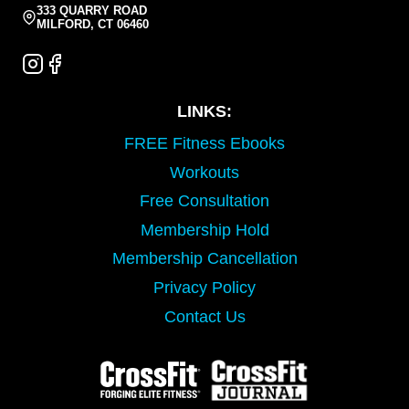
333 QUARRY ROAD
MILFORD, CT 06460
LINKS:
FREE Fitness Ebooks
Workouts
Free Consultation
Membership Hold
Membership Cancellation
Privacy Policy
Contact Us