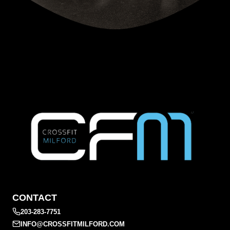
CONTACT
203-283-7751
INFO@CROSSFITMILFORD.COM