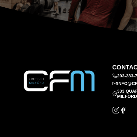
CONTAC
203-283-
INFO@CR
333 QUA
MILFORD,