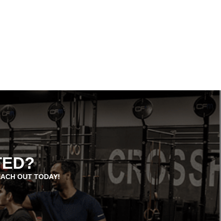
TED?
EACH OUT TODAY!