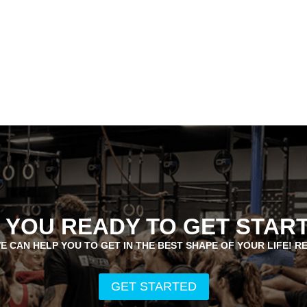
 YOU READY TO GET STAR
E CAN HELP YOU TO GET IN THE BEST SHAPE OF YOUR LIFE! R
GET STARTED