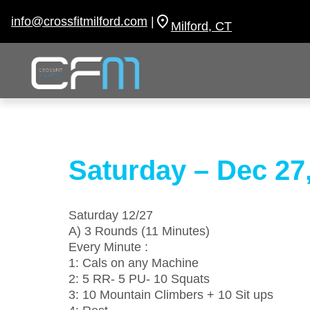
Skip
to
info@crossfitmilford.com
|
Milford, CT
content
Saturday – Dec 27
Saturday 12/27
A) 3 Rounds (11 Minutes)
Every Minute :
1: Cals on any Machine
2: 5 RR- 5 PU- 10 Squats
3: 10 Mountain Climbers + 10 Sit ups