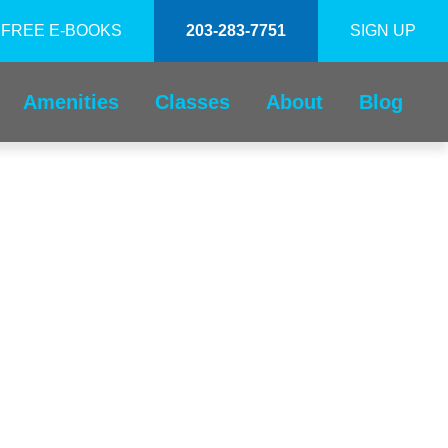
FREE E-BOOKS
203-283-7751
SIGN UP
Amenities
Classes
About
Blog