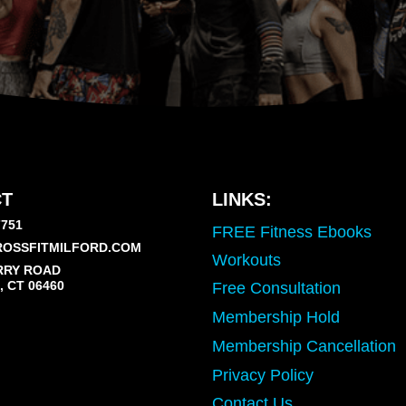
T
LINKS:
7751
FREE Fitness Ebooks
OSSFITMILFORD.COM
Workouts
RRY ROAD
 CT 06460
Free Consultation
Membership Hold
Membership Cancellation
Privacy Policy
Contact Us