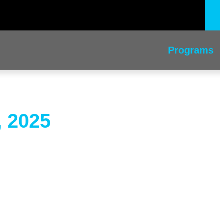
Programs
, 2025