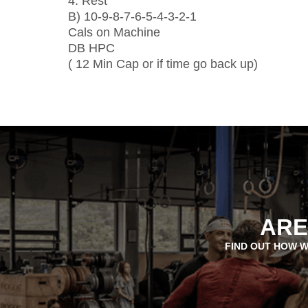
4: Rest
B) 10-9-8-7-6-5-4-3-2-1
Cals on Machine
DB HPC
( 12 Min Cap or if time go back up)
ARE
FIND OUT HOW W