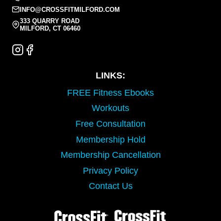
INFO@CROSSFITMILFORD.COM
333 QUARRY ROAD
MILFORD, CT 06460
LINKS:
FREE Fitness Ebooks
Workouts
Free Consultation
Membership Hold
Membership Cancellation
Privacy Policy
Contact Us