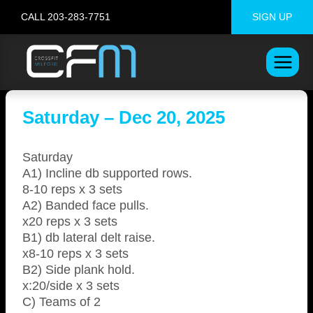
Skip
CALL 203-283-7751
SIGN UP
to
content
Saturday – Dec 20, 2025
Saturday
A1) Incline db supported rows.
8-10 reps x 3 sets
A2) Banded face pulls.
x20 reps x 3 sets
B1) db lateral delt raise.
x8-10 reps x 3 sets
B2) Side plank hold.
x:20/side x 3 sets
C) Teams of 2