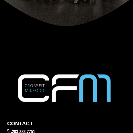
CONTACT
203-283-7751