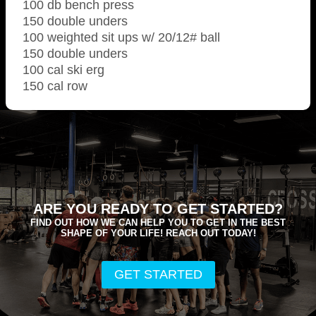
100 db bench press
150 double unders
100 weighted sit ups w/ 20/12# ball
150 double unders
100 cal ski erg
150 cal row
ARE YOU READY TO GET STARTED?
FIND OUT HOW WE CAN HELP YOU TO GET IN THE BEST
SHAPE OF YOUR LIFE! REACH OUT TODAY!
GET STARTED