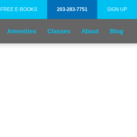
FREE E-BOOKS
203-283-7751
SIGN UP
Amenities
Classes
About
Blog