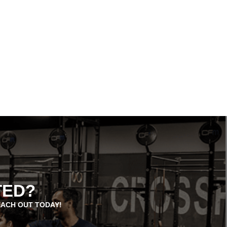
TED?
EACH OUT TODAY!