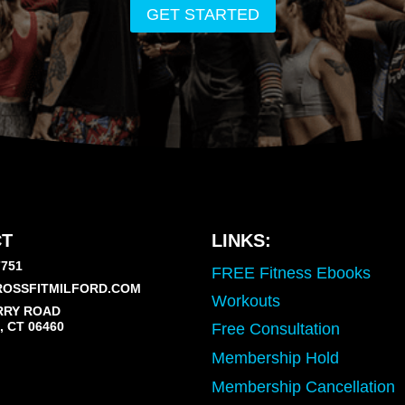
GET STARTED
T
LINKS:
7751
FREE Fitness Ebooks
OSSFITMILFORD.COM
Workouts
RRY ROAD
 CT 06460
Free Consultation
Membership Hold
Membership Cancellation