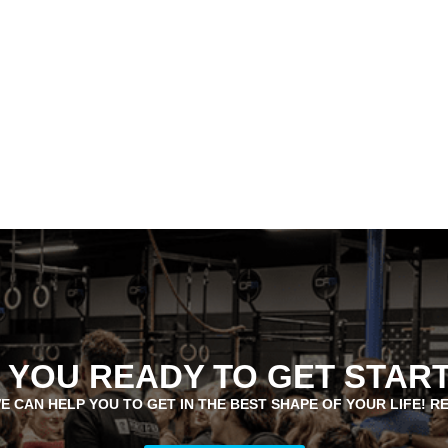
 YOU READY TO GET STAR
E CAN HELP YOU TO GET IN THE BEST SHAPE OF YOUR LIFE! R