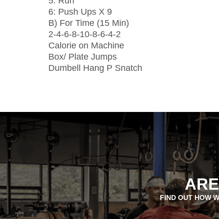
5: Run
6: Push Ups X 9
B) For Time (15 Min)
2-4-6-8-10-8-6-4-2
Calorie on Machine
Box/ Plate Jumps
Dumbell Hang P Snatch
ARE
FIND OUT HOW W