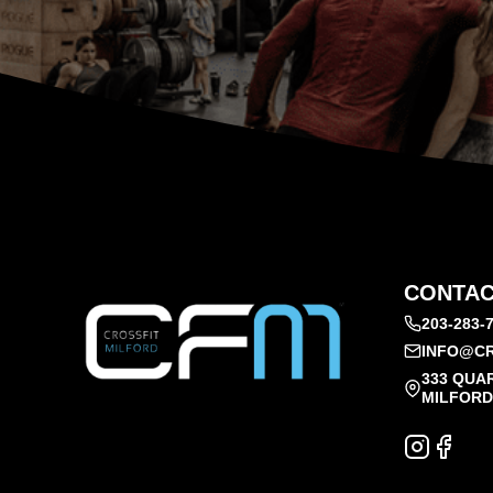
CONTAC
203-283-
INFO@CR
333 QUA
MILFORD,