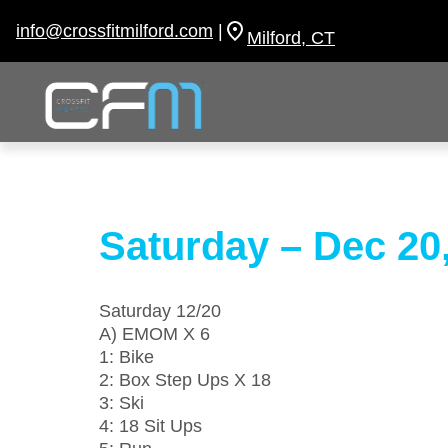
Skip
to
info@crossfitmilford.com
|
Milford, CT
content
Saturday – Dec 20
Saturday 12/20
A) EMOM X 6
1: Bike
2: Box Step Ups X 18
3: Ski
4: 18 Sit Ups