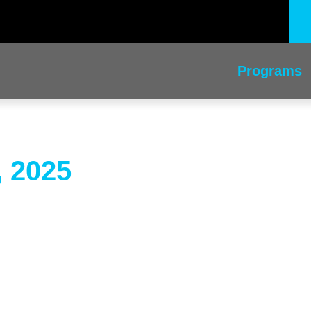
Programs
, 2025