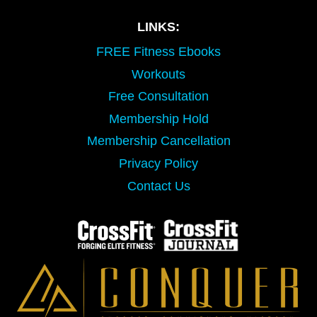
LINKS:
FREE Fitness Ebooks
Workouts
Free Consultation
Membership Hold
Membership Cancellation
Privacy Policy
Contact Us