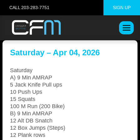
Skip
CALL 203-283-7751
SIGN UP
to
content
Saturday – Apr 04, 2026
Saturday
A) 9 Min AMRAP
5 Jack Knife Pull ups
10 Push Ups
15 Squats
100 M Run (200 Bike)
B) 9 Min AMRAP
12 Alt DB Snatch
12 Box Jumps (Steps)
12 Plank rows