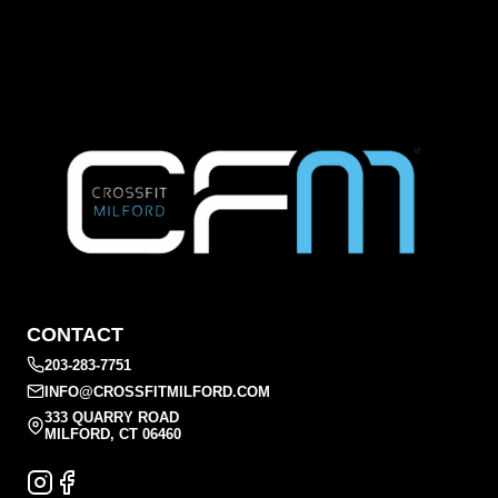
CONTACT
203-283-7751
INFO@CROSSFITMILFORD.COM
333 QUARRY ROAD
MILFORD, CT 06460