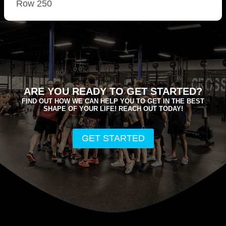
Row 250
ARE YOU READY TO GET STARTED?
FIND OUT HOW WE CAN HELP YOU TO GET IN THE BEST
SHAPE OF YOUR LIFE! REACH OUT TODAY!
GET STARTED