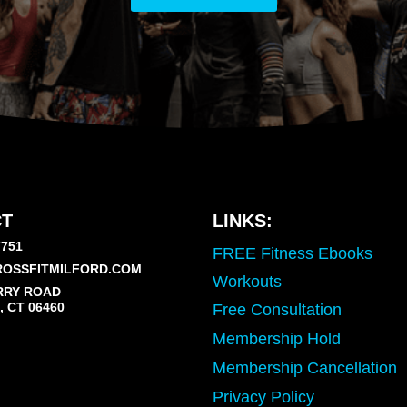
T
LINKS:
7751
FREE Fitness Ebooks
OSSFITMILFORD.COM
Workouts
RRY ROAD
 CT 06460
Free Consultation
Membership Hold
Membership Cancellation
Privacy Policy