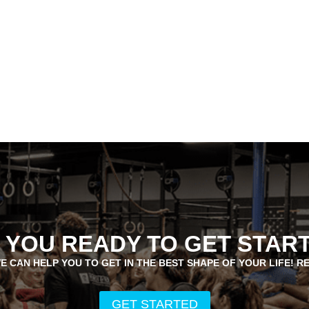
 YOU READY TO GET STAR
E CAN HELP YOU TO GET IN THE BEST SHAPE OF YOUR LIFE! R
GET STARTED