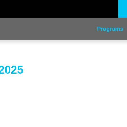
Programs
2025