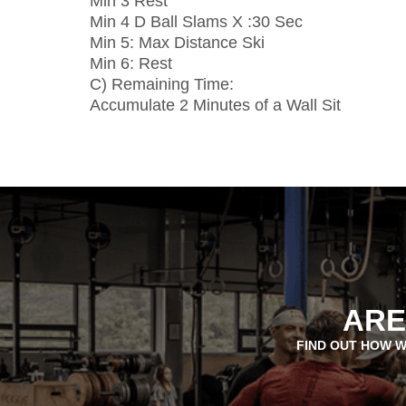
Min 3 Rest
Min 4 D Ball Slams X :30 Sec
Min 5: Max Distance Ski
Min 6: Rest
C) Remaining Time:
Accumulate 2 Minutes of a Wall Sit
ARE
FIND OUT HOW W