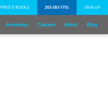
FREE E-BOOKS
203-283-7751
SIGN UP
Amenities
Classes
About
Blog