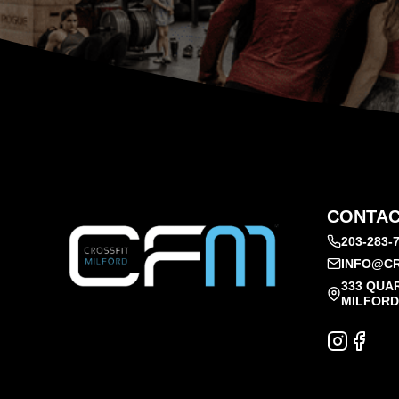
CONTAC
203-283-
INFO@CR
333 QUA
MILFORD,