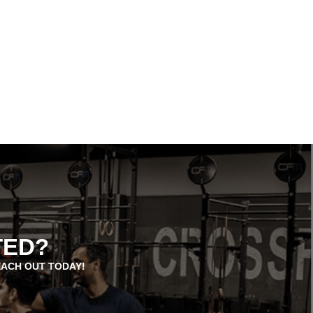
TED?
EACH OUT TODAY!