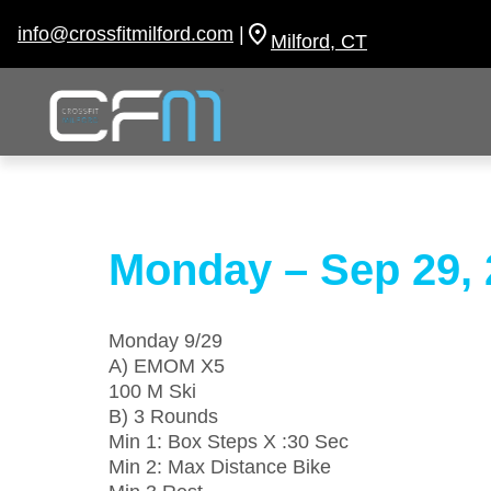
Skip
to
info@crossfitmilford.com
|
Milford, CT
content
Monday – Sep 29, 
Monday 9/29
A) EMOM X5
100 M Ski
B) 3 Rounds
Min 1: Box Steps X :30 Sec
Min 2: Max Distance Bike