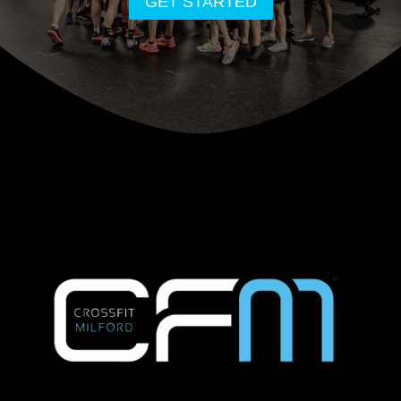
GET STARTED