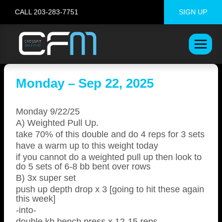
Skip
CALL 203-283-7751
SIGN UP
to
content
Monday – Sep 22, 2025
Monday 9/22/25
A) Weighted Pull Up.
take 70% of this double and do 4 reps for 3 sets
have a warm up to this weight today
if you cannot do a weighted pull up then look to
do 5 sets of 6-8 bb bent over rows
B) 3x super set
push up depth drop x 3 [going to hit these again
this week]
-into-
double kb bench press x 12-15 reps