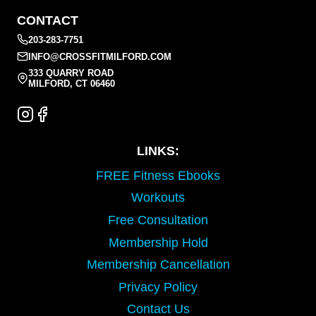
CONTACT
203-283-7751
INFO@CROSSFITMILFORD.COM
333 QUARRY ROAD
MILFORD, CT 06460
LINKS:
FREE Fitness Ebooks
Workouts
Free Consultation
Membership Hold
Membership Cancellation
Privacy Policy
Contact Us