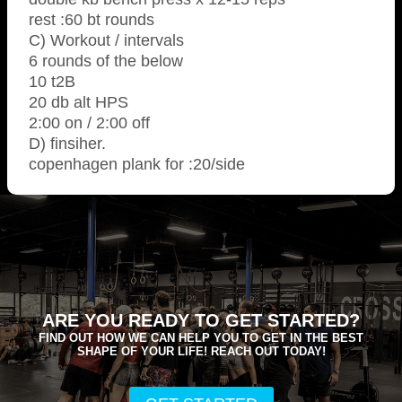
rest :60 bt rounds
C) Workout / intervals
6 rounds of the below
10 t2B
20 db alt HPS
2:00 on / 2:00 off
D) finsiher.
copenhagen plank for :20/side
ARE YOU READY TO GET STARTED?
FIND OUT HOW WE CAN HELP YOU TO GET IN THE BEST
SHAPE OF YOUR LIFE! REACH OUT TODAY!