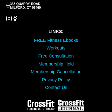
333 QUARRY ROAD
MILFORD, CT 06460
LINKS:
FREE Fitness Ebooks
Workouts
Free Consultation
Membership Hold
Membership Cancellation
Privacy Policy
Contact Us