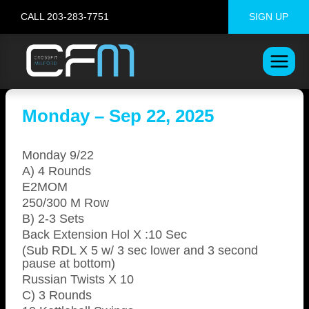
Skip
CALL 203-283-7751
SIGN UP
to
content
Monday – Sep 22, 2025
Monday 9/22
A) 4 Rounds
E2MOM
250/300 M Row
B) 2-3 Sets
Back Extension Hol X :10 Sec
(Sub RDL X 5 w/ 3 sec lower and 3 second
pause at bottom)
Russian Twists X 10
C) 3 Rounds