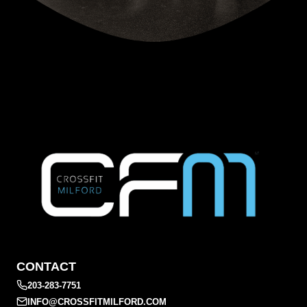
CONTACT
203-283-7751
INFO@CROSSFITMILFORD.COM