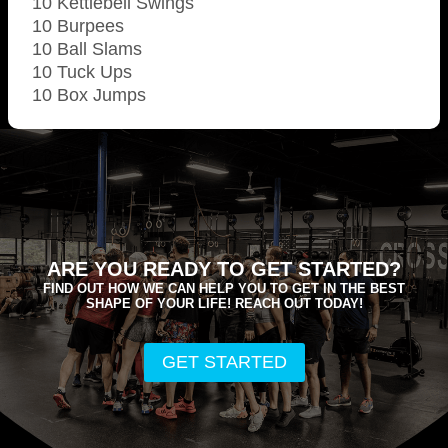
10 Kettlebell Swings
10 Burpees
10 Ball Slams
10 Tuck Ups
10 Box Jumps
ARE YOU READY TO GET STARTED?
FIND OUT HOW WE CAN HELP YOU TO GET IN THE BEST
SHAPE OF YOUR LIFE! REACH OUT TODAY!
GET STARTED