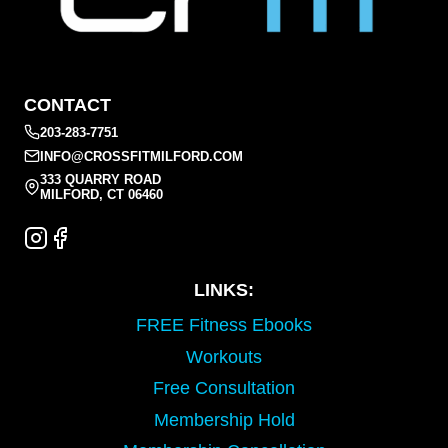
CONTACT
203-283-7751
INFO@CROSSFITMILFORD.COM
333 QUARRY ROAD
MILFORD, CT 06460
LINKS:
FREE Fitness Ebooks
Workouts
Free Consultation
Membership Hold