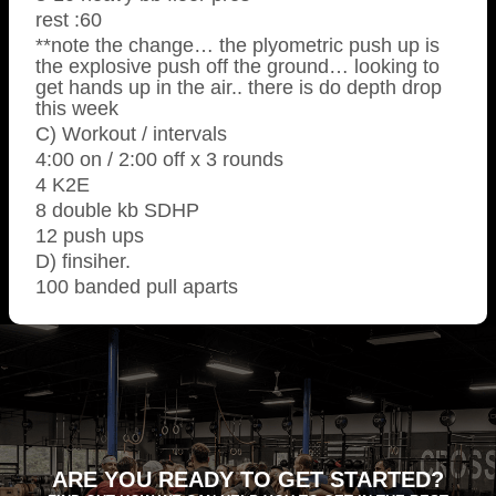
rest :60
**note the change… the plyometric push up is
the explosive push off the ground… looking to
get hands up in the air.. there is do depth drop
this week
C) Workout / intervals
4:00 on / 2:00 off x 3 rounds
4 K2E
8 double kb SDHP
12 push ups
D) finsiher.
100 banded pull aparts
ARE YOU READY TO GET STARTED?