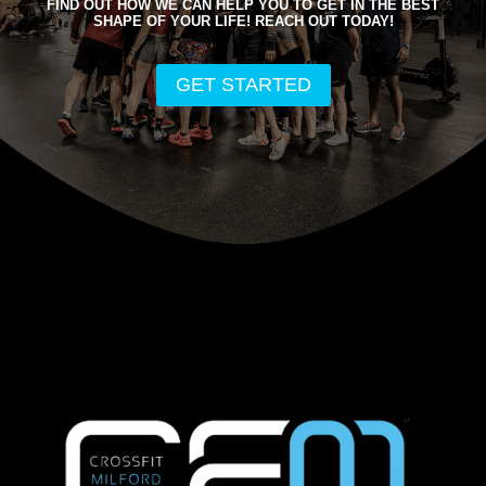
FIND OUT HOW WE CAN HELP YOU TO GET IN THE BEST
SHAPE OF YOUR LIFE! REACH OUT TODAY!
GET STARTED