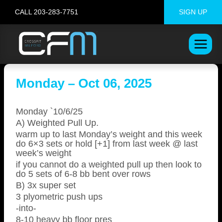
Skip
CALL 203-283-7751
SIGN UP
to
content
Monday – Oct 06, 2025
Monday `10/6/25
A) Weighted Pull Up.
warm up to last Monday’s weight and this week
do 6×3 sets or hold [+1] from last week @ last
week’s weight
if you cannot do a weighted pull up then look to
do 5 sets of 6-8 bb bent over rows
B) 3x super set
3 plyometric push ups
-into-
8-10 heavy bb floor pres