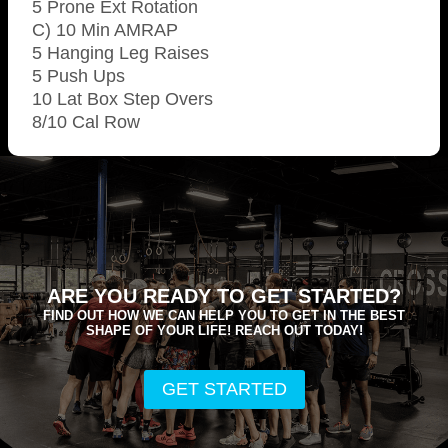
5 Prone Ext Rotation
C) 10 Min AMRAP
5 Hanging Leg Raises
5 Push Ups
10 Lat Box Step Overs
8/10 Cal Row
ARE YOU READY TO GET STARTED?
FIND OUT HOW WE CAN HELP YOU TO GET IN THE BEST
SHAPE OF YOUR LIFE! REACH OUT TODAY!
GET STARTED