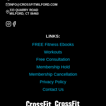
INFO@CROSSFITMILFORD.COM
333 QUARRY ROAD
MILFORD, CT 06460
LINKS:
FREE Fitness Ebooks
Workouts
Free Consultation
Membership Hold
Membership Cancellation
Privacy Policy
Contact Us