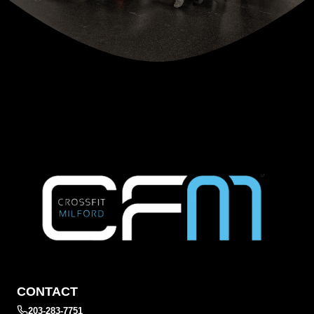
CONTACT
203-283-7751