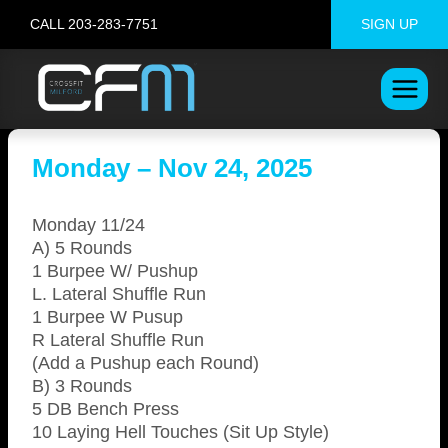
Skip
CALL 203-283-7751
SIGN UP
to
content
Monday – Nov 24, 2025
Monday 11/24
A) 5 Rounds
1 Burpee W/ Pushup
L. Lateral Shuffle Run
1 Burpee W Pusup
R Lateral Shuffle Run
(Add a Pushup each Round)
B) 3 Rounds
5 DB Bench Press
10 Laying Hell Touches (Sit Up Style)