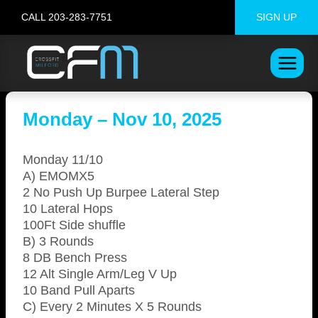
Skip
CALL 203-283-7751
SIGN UP
to
content
Monday – Nov 10, 2025
Monday 11/10
A) EMOMX5
2 No Push Up Burpee Lateral Step
10 Lateral Hops
100Ft Side shuffle
B) 3 Rounds
8 DB Bench Press
12 Alt Single Arm/Leg V Up
10 Band Pull Aparts
C) Every 2 Minutes X 5 Rounds