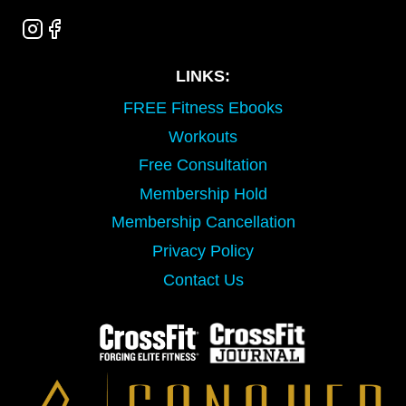
LINKS:
FREE Fitness Ebooks
Workouts
Free Consultation
Membership Hold
Membership Cancellation
Privacy Policy
Contact Us