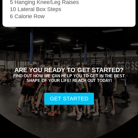
5 Hanging Knee/Leg Raises
10 Lateral Box Steps
6 Calorie Row
ARE YOU READY TO GET STARTED?
FIND OUT HOW WE CAN HELP YOU TO GET IN THE BEST
SHAPE OF YOUR LIFE! REACH OUT TODAY!
GET STARTED