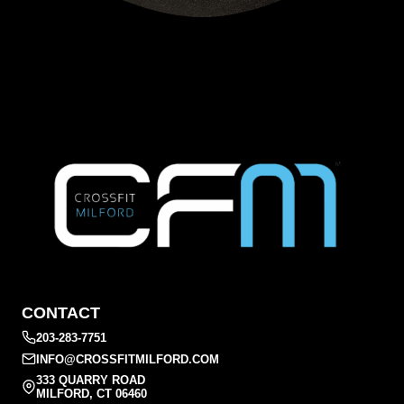
CONTACT
203-283-7751
INFO@CROSSFITMILFORD.COM
333 QUARRY ROAD
MILFORD, CT 06460