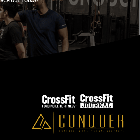
EACH OUT TODAY!