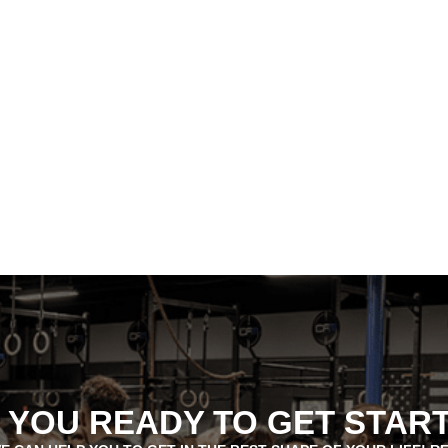
 YOU READY TO GET STAR