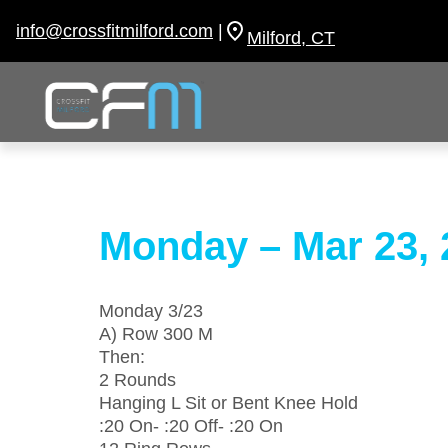
Skip
to
info@crossfitmilford.com
|
Milford, CT
content
Monday – Mar 23, 
Monday 3/23
A) Row 300 M
Then:
2 Rounds
Hanging L Sit or Bent Knee Hold
:20 On- :20 Off- :20 On