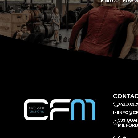
FIND OUT HOW W
CONTAC
203-283-
INFO@CR
333 QUA
MILFORD,