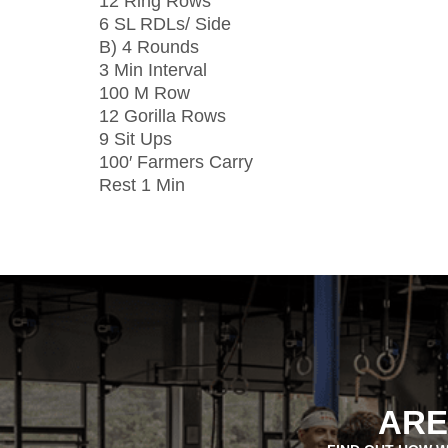
12 Ring Rows
6 SL RDLs/ Side
B) 4 Rounds
3 Min Interval
100 M Row
12 Gorilla Rows
9 Sit Ups
100′ Farmers Carry
Rest 1 Min
ARE