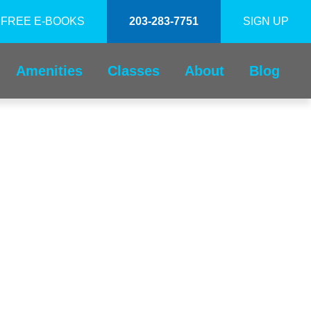
FREE E-BOOKS
203-283-7751
SIGN UP
Amenities
Classes
About
Blog