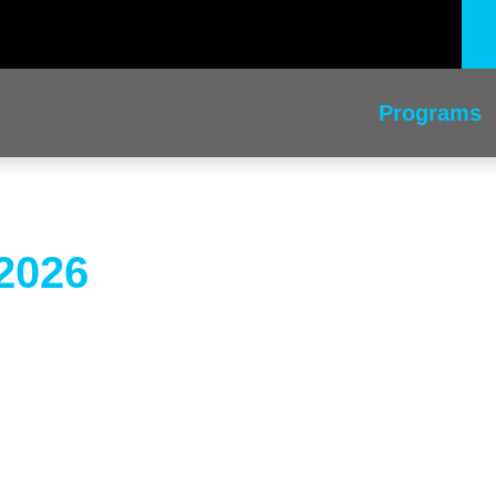
Programs
2026