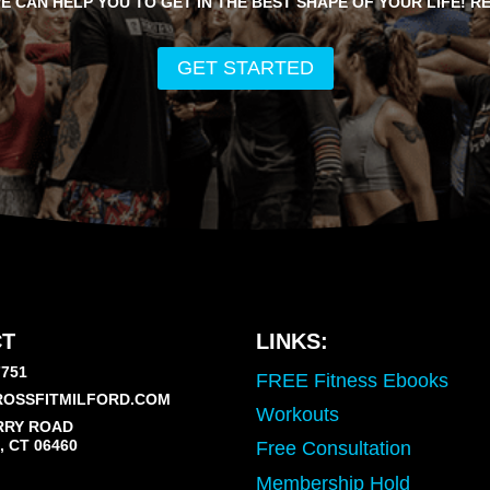
E CAN HELP YOU TO GET IN THE BEST SHAPE OF YOUR LIFE! R
GET STARTED
T
LINKS:
7751
FREE Fitness Ebooks
OSSFITMILFORD.COM
Workouts
RRY ROAD
 CT 06460
Free Consultation
Membership Hold