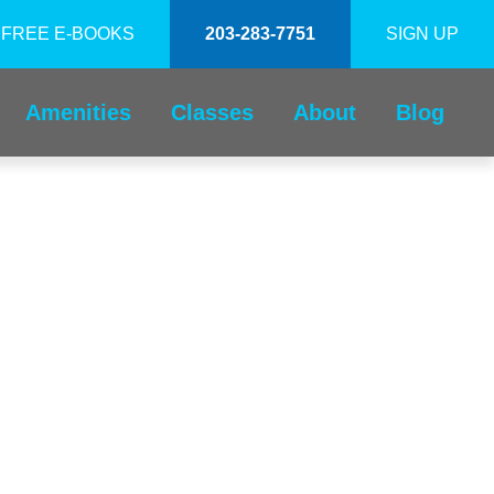
FREE E-BOOKS
203-283-7751
SIGN UP
Amenities
Classes
About
Blog