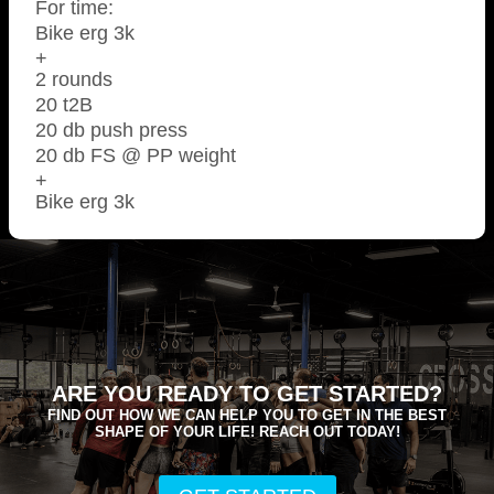
For time:
Bike erg 3k
+
2 rounds
20 t2B
20 db push press
20 db FS @ PP weight
+
Bike erg 3k
ARE YOU READY TO GET STARTED?
FIND OUT HOW WE CAN HELP YOU TO GET IN THE BEST
SHAPE OF YOUR LIFE! REACH OUT TODAY!