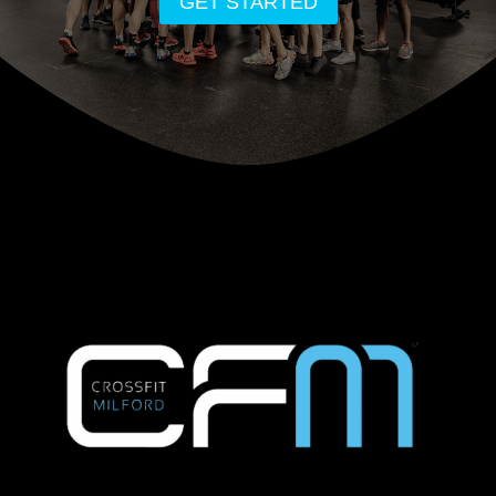
GET STARTED