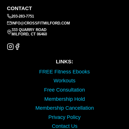
CONTACT
203-283-7751
INFO@CROSSFITMILFORD.COM
333 QUARRY ROAD
MILFORD, CT 06460
LINKS:
FREE Fitness Ebooks
Workouts
Free Consultation
Membership Hold
Membership Cancellation
Privacy Policy
Contact Us