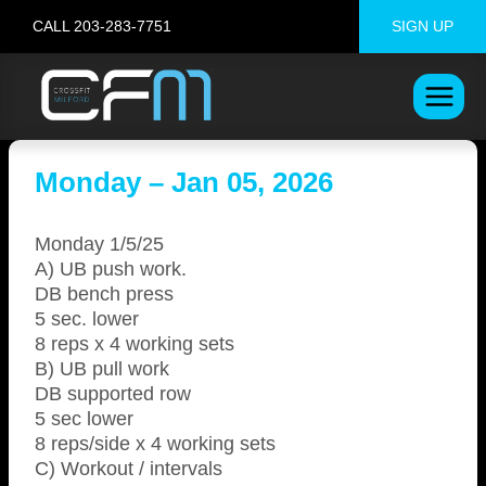
Skip
CALL 203-283-7751
SIGN UP
to
content
Monday – Jan 05, 2026
Monday 1/5/25
A) UB push work.
DB bench press
5 sec. lower
8 reps x 4 working sets
B) UB pull work
DB supported row
5 sec lower
8 reps/side x 4 working sets
C) Workout / intervals