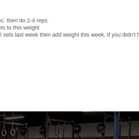
sec. then do 2-4 reps
s to this weight
l sets last week then add weight this week. If you didn’t h