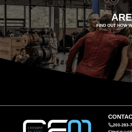
ARE
FIND OUT HOW W
CONTAC
203-283-