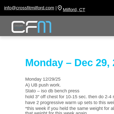
Skip
to
info@crossfitmilford.com
|
Milford, CT
content
Monday – Dec 29, 
Monday 12/29/25
A) UB push work.
Stato – iso db bench press
hold 3″ off chest for 10-15 sec. then do 2-4 
have 2 progressive warm up sets to this we
*this week if you held the same weight for al
that weight for this week again