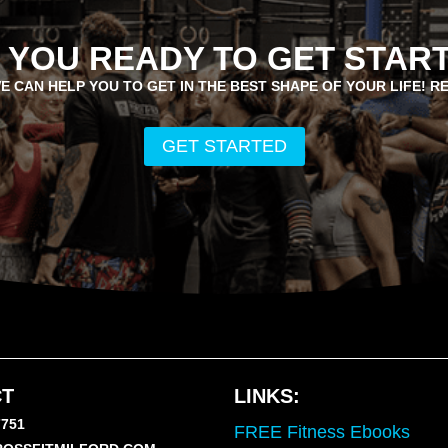
 YOU READY TO GET STAR
E CAN HELP YOU TO GET IN THE BEST SHAPE OF YOUR LIFE! R
GET STARTED
T
LINKS:
7751
FREE Fitness Ebooks