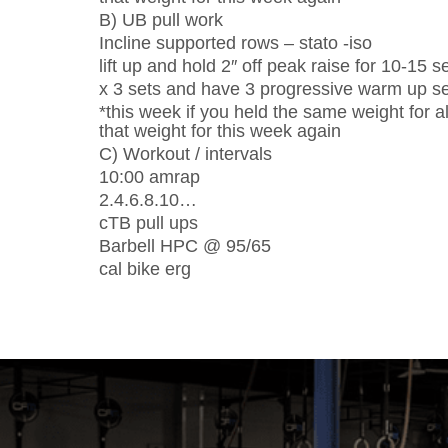
B) UB pull work
Incline supported rows – stato -iso
lift up and hold 2″ off peak raise for 10-15 
x 3 sets and have 3 progressive warm up set
*this week if you held the same weight for al
that weight for this week again
C) Workout / intervals
10:00 amrap
2.4.6.8.10…
cTB pull ups
Barbell HPC @ 95/65
cal bike erg