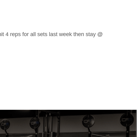
it 4 reps for all sets last week then stay @