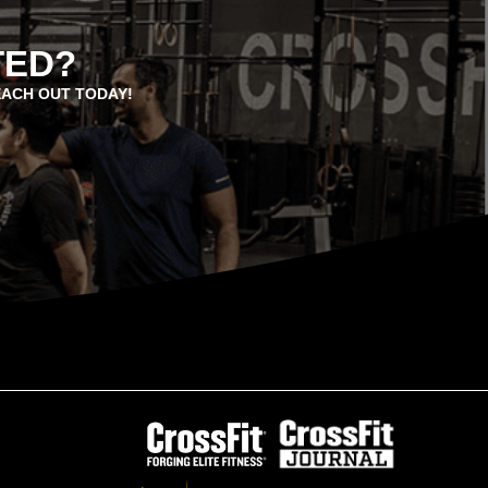
TED?
EACH OUT TODAY!