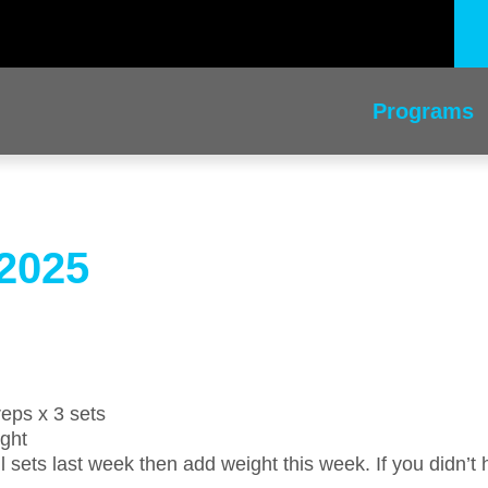
Programs
2025
reps x 3 sets
ight
l sets last week then add weight this week. If you didn’t h