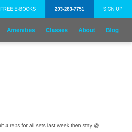
FREE E-BOOKS
203-283-7751
SIGN UP
Amenities
Classes
About
Blog
it 4 reps for all sets last week then stay @