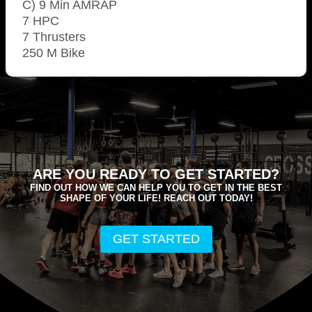
C) 9 Min AMRAP
7 HPC
7 Thrusters
250 M Bike
ARE YOU READY TO GET STARTED?
FIND OUT HOW WE CAN HELP YOU TO GET IN THE BEST
SHAPE OF YOUR LIFE! REACH OUT TODAY!
GET STARTED