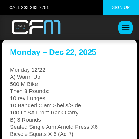
Skip
CALL 203-283-7751
SIGN UP
to
content
Monday – Dec 22, 2025
Monday 12/22
A) Warm Up
500 M Bike
Then 3 Rounds:
10 rev Lunges
10 Banded Clam Shells/Side
100 Ft SA Front Rack Carry
B) 3 Rounds
Seated Single Arm Arnold Press X6
Bicycle Squats X 6 (Ad #)