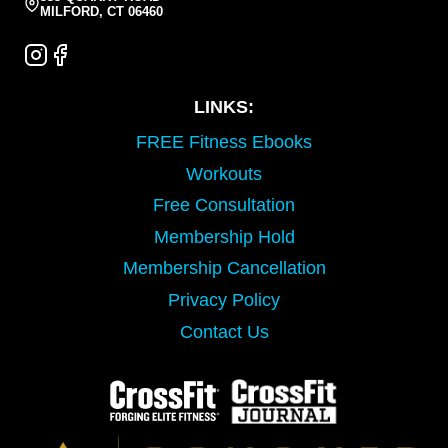
MILFORD, CT 06460
LINKS:
FREE Fitness Ebooks
Workouts
Free Consultation
Membership Hold
Membership Cancellation
Privacy Policy
Contact Us