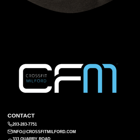
CONTACT
203-283-7751
INFO@CROSSFITMILFORD.COM
333 QUARRY ROAD