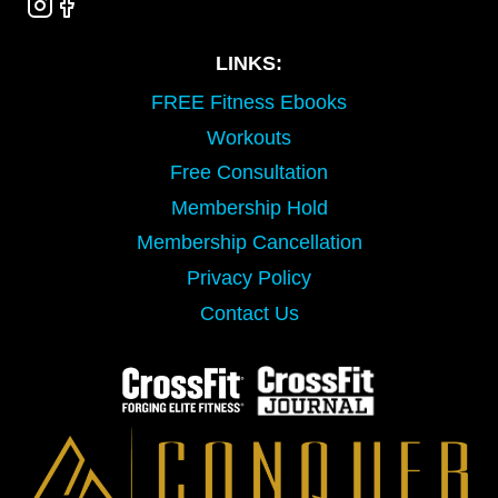
LINKS:
FREE Fitness Ebooks
Workouts
Free Consultation
Membership Hold
Membership Cancellation
Privacy Policy
Contact Us