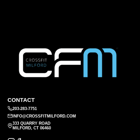
CONTACT
203-283-7751
INFO@CROSSFITMILFORD.COM
333 QUARRY ROAD
MILFORD, CT 06460