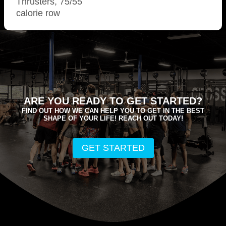
Thrusters, 75/55
calorie row
ARE YOU READY TO GET STARTED?
FIND OUT HOW WE CAN HELP YOU TO GET IN THE BEST
SHAPE OF YOUR LIFE! REACH OUT TODAY!
GET STARTED