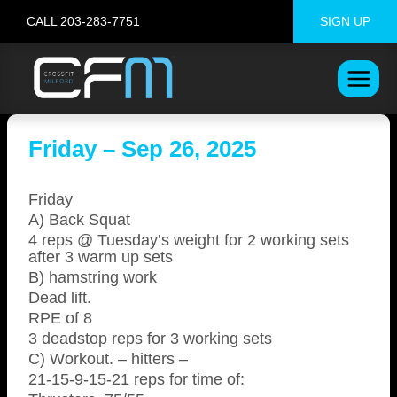
Skip
CALL 203-283-7751
SIGN UP
to
content
Friday – Sep 26, 2025
Friday
A) Back Squat
4 reps @ Tuesday’s weight for 2 working sets
after 3 warm up sets
B) hamstring work
Dead lift.
RPE of 8
3 deadstop reps for 3 working sets
C) Workout. – hitters –
21-15-9-15-21 reps for time of: