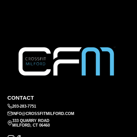
CONTACT
203-283-7751
INFO@CROSSFITMILFORD.COM
333 QUARRY ROAD
MILFORD, CT 06460