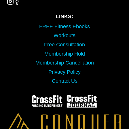
LINKS:
FREE Fitness Ebooks
Workouts
Free Consultation
Membership Hold
Membership Cancellation
Privacy Policy
Contact Us