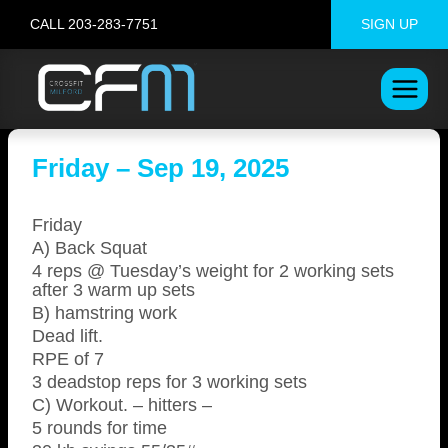
Skip
CALL 203-283-7751
SIGN UP
to
content
Friday – Sep 19, 2025
Friday
A) Back Squat
4 reps @ Tuesday’s weight for 2 working sets
after 3 warm up sets
B) hamstring work
Dead lift.
RPE of 7
3 deadstop reps for 3 working sets
C) Workout. – hitters –
5 rounds for time