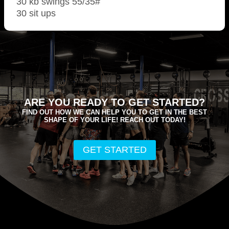
30 kb swings 55/35#
30 sit ups
ARE YOU READY TO GET STARTED?
FIND OUT HOW WE CAN HELP YOU TO GET IN THE BEST
SHAPE OF YOUR LIFE! REACH OUT TODAY!
GET STARTED