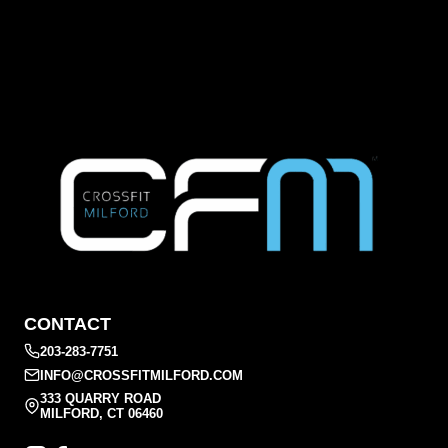
CONTACT
203-283-7751
INFO@CROSSFITMILFORD.COM
333 QUARRY ROAD
MILFORD, CT 06460