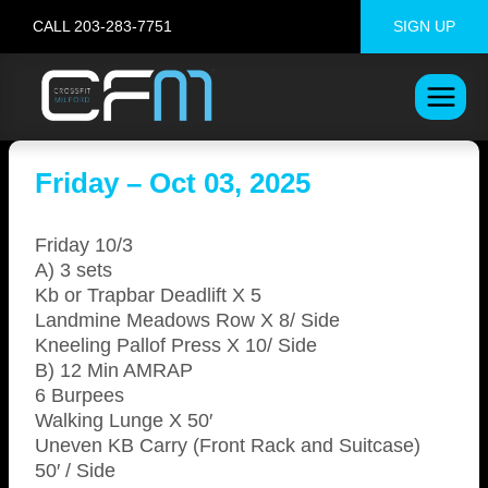
Skip
CALL 203-283-7751
SIGN UP
to
content
Friday – Oct 03, 2025
Friday 10/3
A) 3 sets
Kb or Trapbar Deadlift X 5
Landmine Meadows Row X 8/ Side
Kneeling Pallof Press X 10/ Side
B) 12 Min AMRAP
6 Burpees
Walking Lunge X 50′
Uneven KB Carry (Front Rack and Suitcase)
50′ / Side