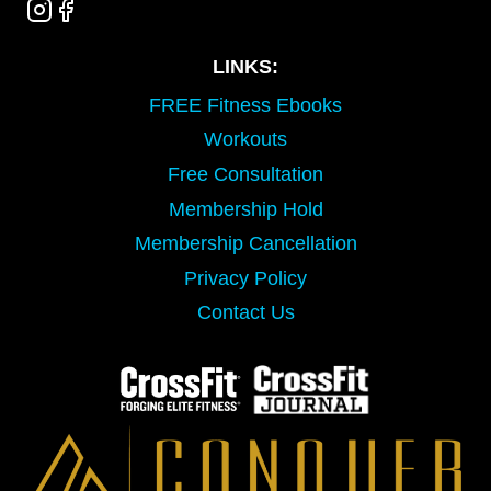
LINKS:
FREE Fitness Ebooks
Workouts
Free Consultation
Membership Hold
Membership Cancellation
Privacy Policy
Contact Us