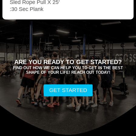
Sled Rope Pull X 25′
:30 Sec Plank
ARE YOU READY TO GET STARTED?
FIND OUT HOW WE CAN HELP YOU TO GET IN THE BEST
SHAPE OF YOUR LIFE! REACH OUT TODAY!
GET STARTED