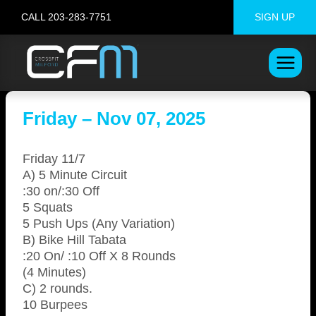
Skip
CALL 203-283-7751
SIGN UP
to
content
Friday – Nov 07, 2025
Friday 11/7
A) 5 Minute Circuit
:30 on/:30 Off
5 Squats
5 Push Ups (Any Variation)
B) Bike Hill Tabata
:20 On/ :10 Off X 8 Rounds
(4 Minutes)
C) 2 rounds.
10 Burpees