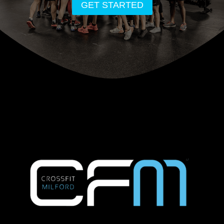
GET STARTED