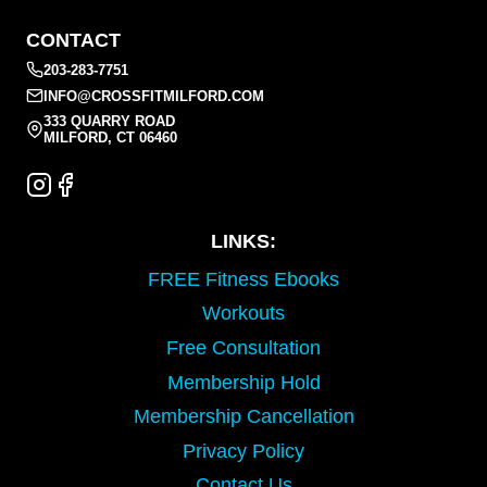
CONTACT
203-283-7751
INFO@CROSSFITMILFORD.COM
333 QUARRY ROAD
MILFORD, CT 06460
LINKS:
FREE Fitness Ebooks
Workouts
Free Consultation
Membership Hold
Membership Cancellation
Privacy Policy
Contact Us