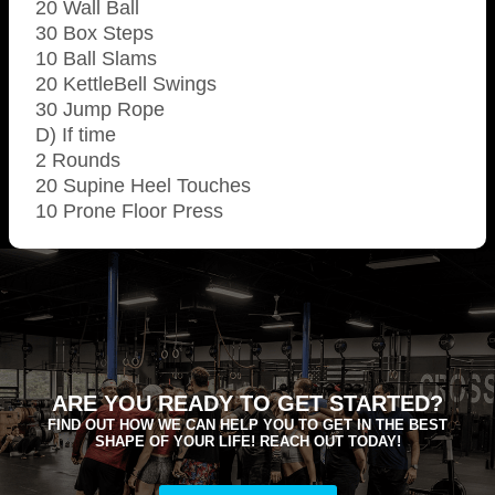
20 Wall Ball
30 Box Steps
10 Ball Slams
20 KettleBell Swings
30 Jump Rope
D) If time
2 Rounds
20 Supine Heel Touches
10 Prone Floor Press
ARE YOU READY TO GET STARTED?
FIND OUT HOW WE CAN HELP YOU TO GET IN THE BEST
SHAPE OF YOUR LIFE! REACH OUT TODAY!