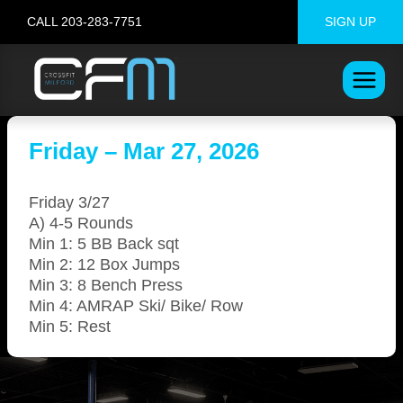
Skip
CALL 203-283-7751
SIGN UP
to
content
Friday – Mar 27, 2026
Friday 3/27
A) 4-5 Rounds
Min 1: 5 BB Back sqt
Min 2: 12 Box Jumps
Min 3: 8 Bench Press
Min 4: AMRAP Ski/ Bike/ Row
Min 5: Rest