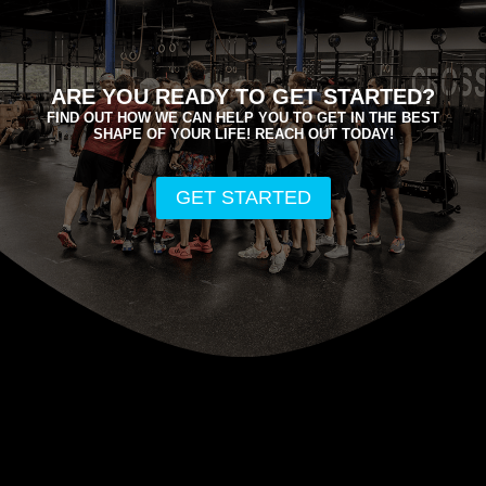
ARE YOU READY TO GET STARTED?
FIND OUT HOW WE CAN HELP YOU TO GET IN THE BEST
SHAPE OF YOUR LIFE! REACH OUT TODAY!
GET STARTED