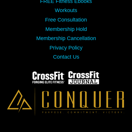
FREE Fitness Ebooks
Workouts
Free Consultation
Membership Hold
Membership Cancellation
Privacy Policy
Contact Us