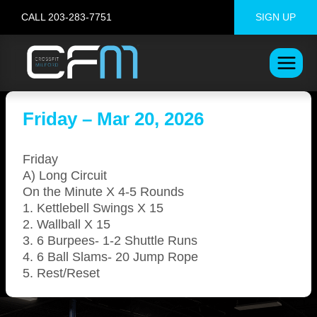
Skip
CALL 203-283-7751
SIGN UP
to
content
Friday – Mar 20, 2026
Friday
A) Long Circuit
On the Minute X 4-5 Rounds
1. Kettlebell Swings X 15
2. Wallball X 15
3. 6 Burpees- 1-2 Shuttle Runs
4. 6 Ball Slams- 20 Jump Rope
5. Rest/Reset