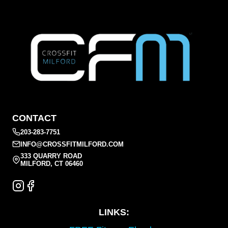
CONTACT
203-283-7751
INFO@CROSSFITMILFORD.COM
333 QUARRY ROAD
MILFORD, CT 06460
LINKS: