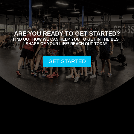
ARE YOU READY TO GET STARTED?
FIND OUT HOW WE CAN HELP YOU TO GET IN THE BEST
SHAPE OF YOUR LIFE! REACH OUT TODAY!
GET STARTED