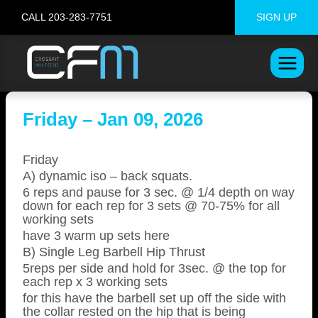
Skip
CALL 203-283-7751
SIGN UP
to
content
Friday – Jan 09, 2026
Friday
A) dynamic iso – back squats.
6 reps and pause for 3 sec. @ 1/4 depth on way
down for each rep for 3 sets @ 70-75% for all
working sets
have 3 warm up sets here
B) Single Leg Barbell Hip Thrust
5reps per side and hold for 3sec. @ the top for
each rep x 3 working sets
for this have the barbell set up off the side with
the collar rested on the hip that is being