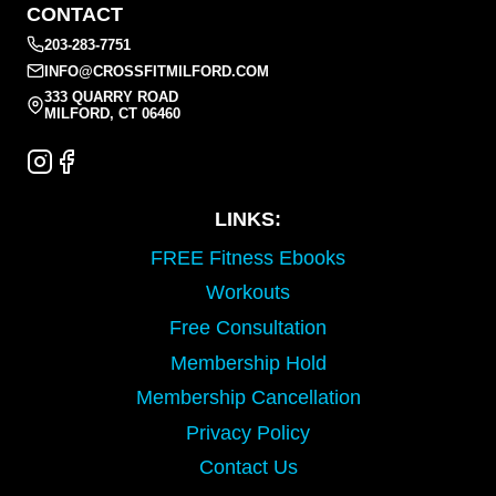
CONTACT
203-283-7751
INFO@CROSSFITMILFORD.COM
333 QUARRY ROAD
MILFORD, CT 06460
LINKS:
FREE Fitness Ebooks
Workouts
Free Consultation
Membership Hold
Membership Cancellation
Privacy Policy
Contact Us