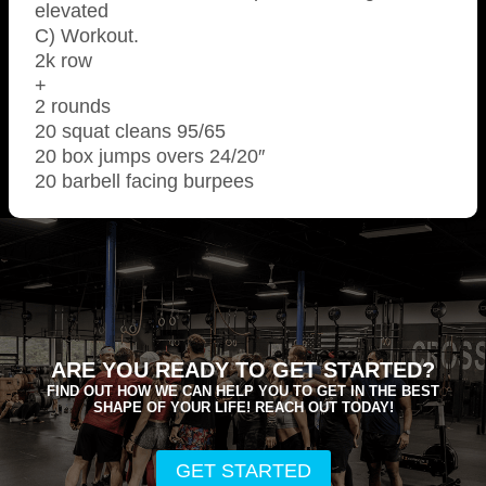
elevated
C) Workout.
2k row
+
2 rounds
20 squat cleans 95/65
20 box jumps overs 24/20″
20 barbell facing burpees
ARE YOU READY TO GET STARTED?
FIND OUT HOW WE CAN HELP YOU TO GET IN THE BEST
SHAPE OF YOUR LIFE! REACH OUT TODAY!
GET STARTED