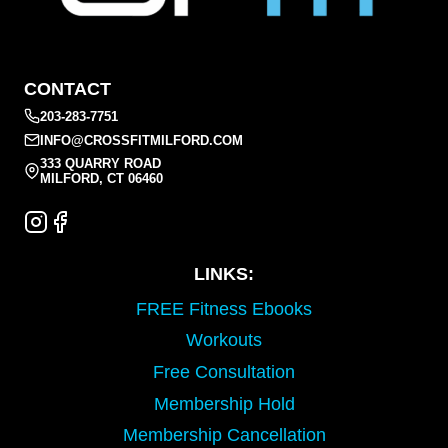
CONTACT
203-283-7751
INFO@CROSSFITMILFORD.COM
333 QUARRY ROAD
MILFORD, CT 06460
LINKS:
FREE Fitness Ebooks
Workouts
Free Consultation
Membership Hold
Membership Cancellation