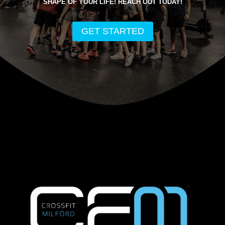
SHAPE OF YOUR LIFE! REACH OUT TODAY!
GET STARTED