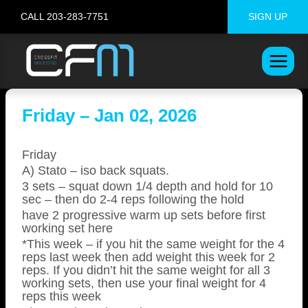
Skip
CALL 203-283-7751
SIGN UP
to
content
Friday – Jan 02, 2026
Friday
A) Stato – iso back squats.
3 sets – squat down 1/4 depth and hold for 10
sec – then do 2-4 reps following the hold
have 2 progressive warm up sets before first
working set here
*This week – if you hit the same weight for the 4
reps last week then add weight this week for 2
reps. If you didn’t hit the same weight for all 3
working sets, then use your final weight for 4
reps this week