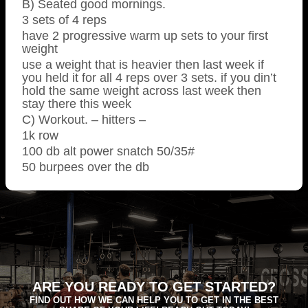
B) Seated good mornings.
3 sets of 4 reps
have 2 progressive warm up sets to your first
weight
use a weight that is heavier then last week if
you held it for all 4 reps over 3 sets. if you din’t
hold the same weight across last week then
stay there this week
C) Workout. – hitters –
1k row
100 db alt power snatch 50/35#
50 burpees over the db
ARE YOU READY TO GET STARTED?
FIND OUT HOW WE CAN HELP YOU TO GET IN THE BEST