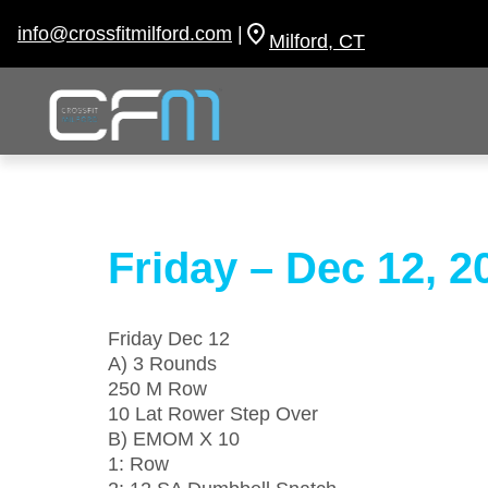
Skip
to
info@crossfitmilford.com
|
Milford, CT
content
Friday – Dec 12, 2
Friday Dec 12
A) 3 Rounds
250 M Row
10 Lat Rower Step Over
B) EMOM X 10
1: Row