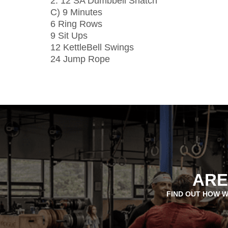
2: 12 SA Dumbbell Snatch
C) 9 Minutes
6 Ring Rows
9 Sit Ups
12 KettleBell Swings
24 Jump Rope
ARE
FIND OUT HOW W