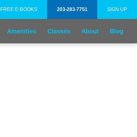
FREE E-BOOKS
203-283-7751
SIGN UP
Amenities
Classes
About
Blog