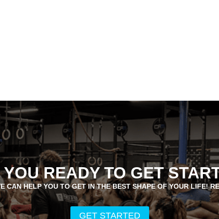
 YOU READY TO GET STAR
E CAN HELP YOU TO GET IN THE BEST SHAPE OF YOUR LIFE! R
GET STARTED