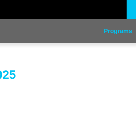
Programs
025