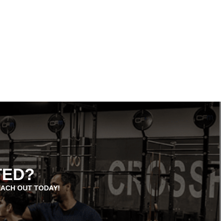
TED?
EACH OUT TODAY!