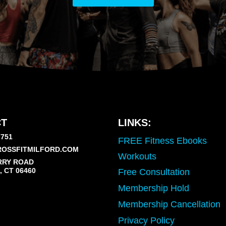
T
LINKS:
7751
FREE Fitness Ebooks
OSSFITMILFORD.COM
Workouts
RRY ROAD
 CT 06460
Free Consultation
Membership Hold
Membership Cancellation
Privacy Policy