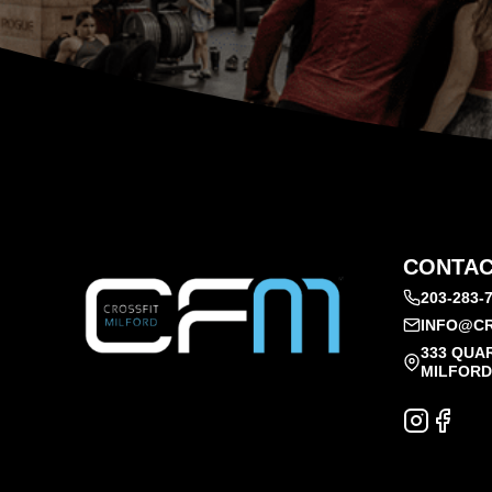
CONTAC
203-283-
INFO@CR
333 QUA
MILFORD,